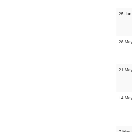
25 Jun
28 May
21 May
14 May
7 May 