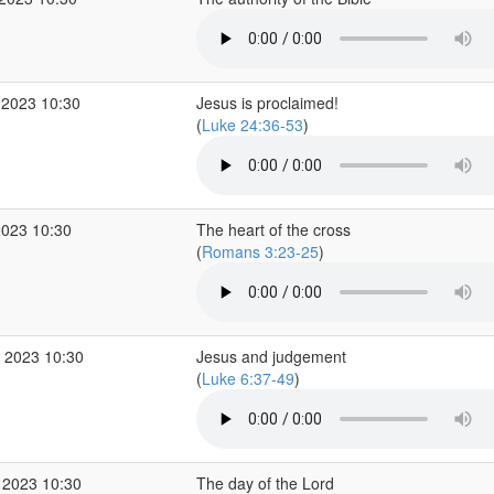
 2023 10:30
Jesus is proclaimed!
(
Luke 24:36-53
)
2023 10:30
The heart of the cross
(
Romans 3:23-25
)
 2023 10:30
Jesus and judgement
(
Luke 6:37-49
)
 2023 10:30
The day of the Lord