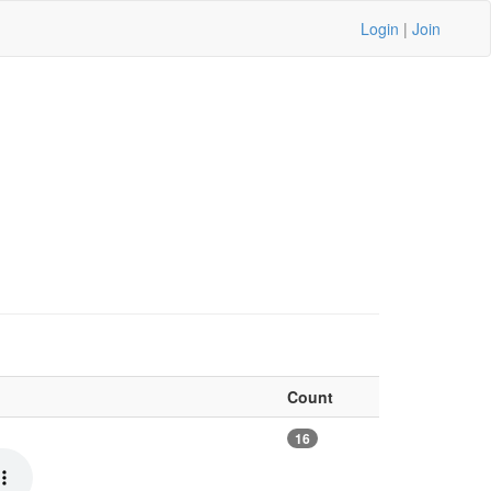
Login
|
Join
Count
16