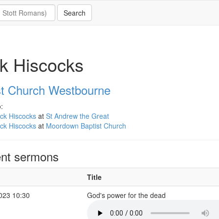
k Hiscocks
st Church Westbourne
:
ck Hiscocks
at
St Andrew the Great
ck Hiscocks
at
Moordown Baptist Church
nt sermons
Title
2023 10:30
God's power for the dead