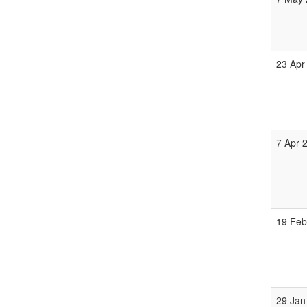
23 Apr
7 Apr 
19 Feb
29 Jan