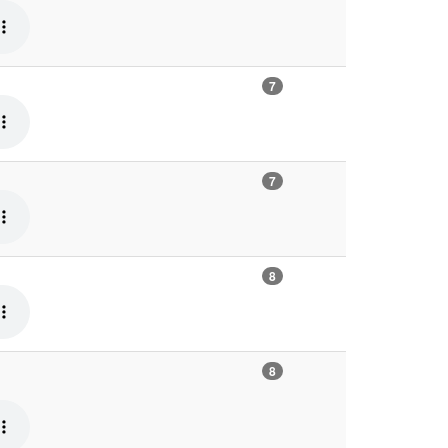
7
7
8
8