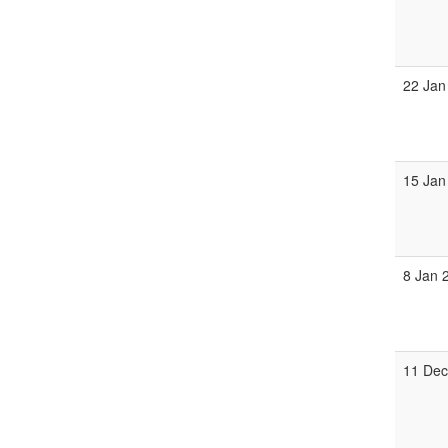
22 Jan
15 Jan
8 Jan 
11 Dec