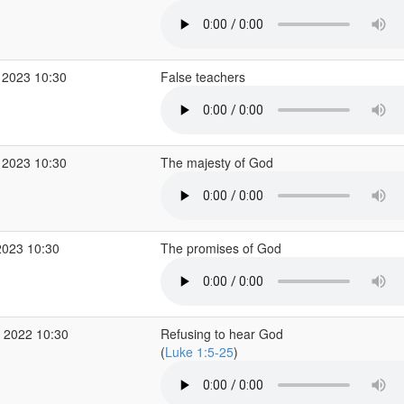
 2023 10:30
False teachers
 2023 10:30
The majesty of God
2023 10:30
The promises of God
 2022 10:30
Refusing to hear God
(
Luke 1:5-25
)