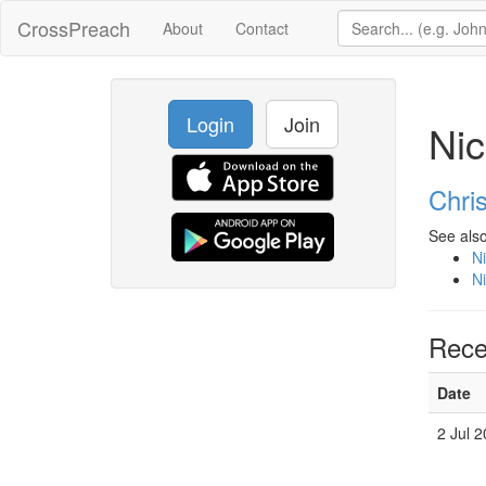
CrossPreach
About
Contact
Login
Join
Nic
Chri
See also
Ni
Ni
Rece
Date
2 Jul 