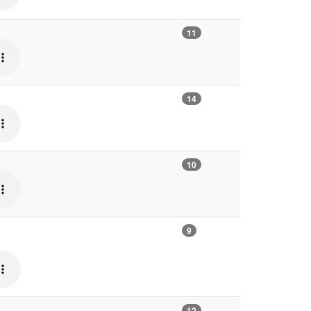
11
14
10
9
12