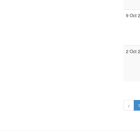
9 Oct 
2 Oct 
<