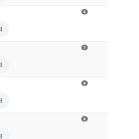
6
7
9
8