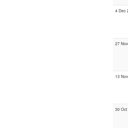
4 Dec 
27 Nov
13 Nov
30 Oct