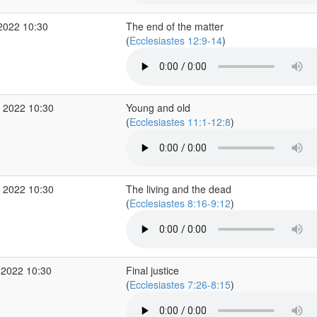
2022 10:30
The end of the matter
(
Ecclesiastes 12:9-14
)
 2022 10:30
Young and old
(
Ecclesiastes 11:1-12:8
)
 2022 10:30
The living and the dead
(
Ecclesiastes 8:16-9:12
)
 2022 10:30
Final justice
(
Ecclesiastes 7:26-8:15
)