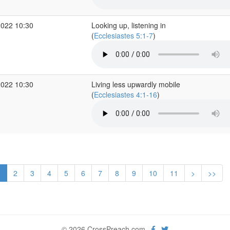
2022 10:30
Looking up, listening in
(
Ecclesiastes 5:1-7
)
2022 10:30
Living less upwardly mobile
(
Ecclesiastes 4:1-16
)
1
2
3
4
5
6
7
8
9
10
11
>
>>
© 2026 CrossPreach.com