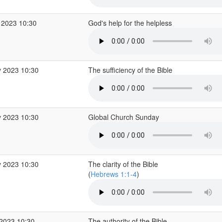
 2023 10:30
God's help for the helpless
 2023 10:30
The sufficiency of the Bible
 2023 10:30
Global Church Sunday
 2023 10:30
The clarity of the Bible
(
Hebrews 1:1-4
)
2023 10:30
The authority of the Bible