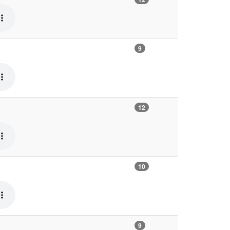
9
12
10
9