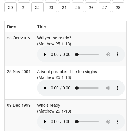
20
21
22
23
24
25
26
27
28
Date
Title
23 Oct 2005
Will you be ready?
(Matthew 25:1-13)
(
25 Nov 2001
Advent parables: The ten virgins
(Matthew 25:1-13)
(
09 Dec 1999
Who's ready
(Matthew 25:1-13)
(