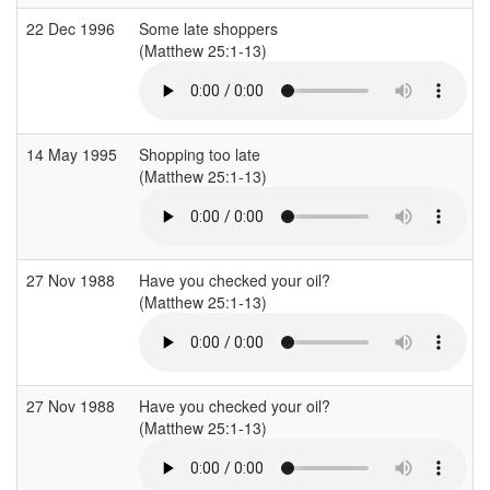
22 Dec 1996
Some late shoppers
(Matthew 25:1-13)
(
14 May 1995
Shopping too late
(Matthew 25:1-13)
(
27 Nov 1988
Have you checked your oil?
(Matthew 25:1-13)
(
27 Nov 1988
Have you checked your oil?
(Matthew 25:1-13)
(