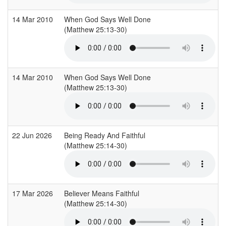
14 Mar 2010
When God Says Well Done
(Matthew 25:13-30)
(
14 Mar 2010
When God Says Well Done
(Matthew 25:13-30)
(
22 Jun 2026
Being Ready And Faithful
(Matthew 25:14-30)
(
17 Mar 2026
Believer Means Faithful
(Matthew 25:14-30)