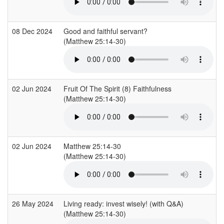
08 Dec 2024
Good and faithful servant?
(Matthew 25:14-30)
(
02 Jun 2024
Fruit Of The Spirit (8) Faithfulness
(Matthew 25:14-30)
(
02 Jun 2024
Matthew 25:14-30
(Matthew 25:14-30)
26 May 2024
Living ready: invest wisely! (with Q&A)
(Matthew 25:14-30)
(