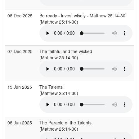
08 Dec 2025
Be ready - invest wisely - Matthew 25.14-30
(Matthew 25:14-30)
(
07 Dec 2025
The faithful and the wicked
(Matthew 25:14-30)
(
15 Jun 2025
The Talents
(Matthew 25:14-30)
(
08 Jun 2025
The Parable of the Talents.
(Matthew 25:14-30)
(