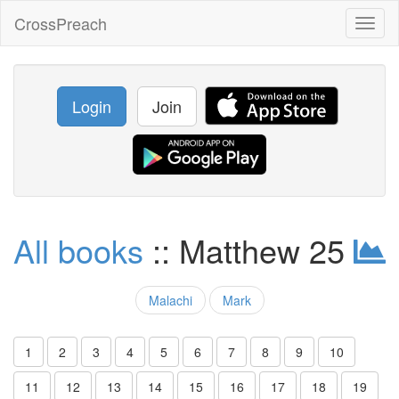
CrossPreach
Toggl
naviga
Login
Join
All books
:: Matthew 25
Malachi
Mark
1
2
3
4
5
6
7
8
9
10
11
12
13
14
15
16
17
18
19