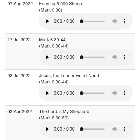
07 Aug 2022
Feeding 5,000 Sheep
(Mark 6:30)
17 Jul 2022
Mark 6:30-44
(Mark 6:30-44)
03 Jul 2022
Jesus, the Leader we all Need
(Mark 6:30-44)
03 Apr 2022
The Lord is My Shephard
(Mark 6:30-56)