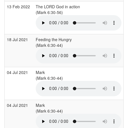
13 Feb 2022
The LORD God in action
(Mark 6:30-56)
18 Jul 2021
Feeding the Hungry
(Mark 6:30-44)
04 Jul 2021
Mark
(Mark 6:30-44)
04 Jul 2021
Mark
(Mark 6:30-44)