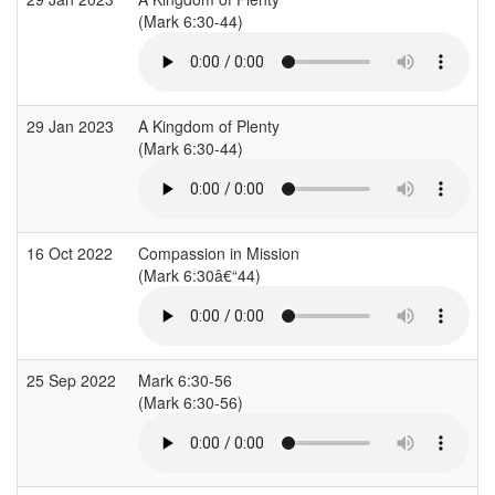
(Mark 6:30-44)
29 Jan 2023
A Kingdom of Plenty
(Mark 6:30-44)
16 Oct 2022
Compassion in Mission
(Mark 6:30â€“44)
25 Sep 2022
Mark 6:30-56
(Mark 6:30-56)