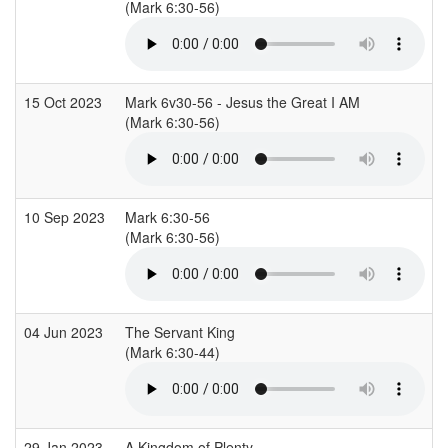
(Mark 6:30-56)
15 Oct 2023
Mark 6v30-56 - Jesus the Great I AM
(Mark 6:30-56)
10 Sep 2023
Mark 6:30-56
(Mark 6:30-56)
04 Jun 2023
The Servant King
(Mark 6:30-44)
29 Jan 2023
A Kingdom of Plenty