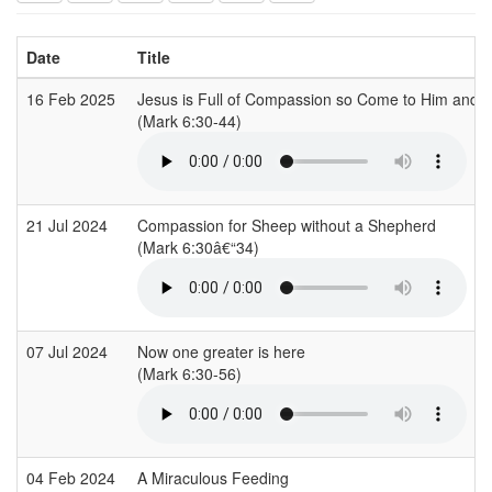
Date
Title
16 Feb 2025
Jesus is Full of Compassion so Come to Him and 
(Mark 6:30-44)
21 Jul 2024
Compassion for Sheep without a Shepherd
(Mark 6:30â€“34)
07 Jul 2024
Now one greater is here
(Mark 6:30-56)
04 Feb 2024
A Miraculous Feeding