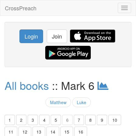
CrossPreach
Toggl
naviga
Login
Join
All books
:: Mark 6
Matthew
Luke
1
2
3
4
5
6
7
8
9
10
11
12
13
14
15
16