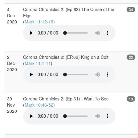
4
Corona Chronicles 2: (Ep.63) The Curse of the
34
Dec
Figs
2020
(
Mark 11:12-19
)
2
Corona Chronicles 2: (EP.62) King on a Colt
23
Dec
(
Mark 11:1-11
)
2020
30
Corona Chronicles 2: (Ep.61) I Want To See
13
Nov
(
Mark 10:46-52
)
2020