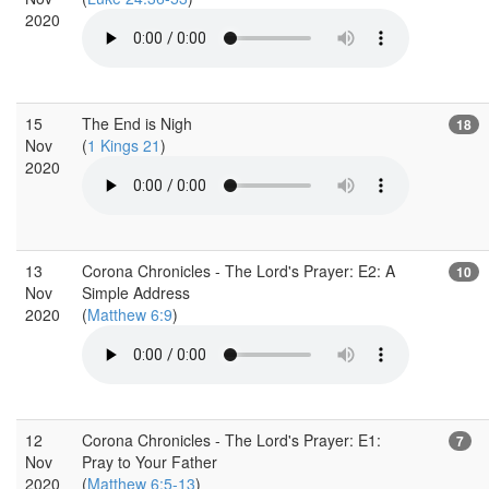
2020
15
The End is Nigh
18
Nov
(
1 Kings 21
)
2020
13
Corona Chronicles - The Lord's Prayer: E2: A
10
Nov
Simple Address
2020
(
Matthew 6:9
)
12
Corona Chronicles - The Lord's Prayer: E1:
7
Nov
Pray to Your Father
2020
(
Matthew 6:5-13
)