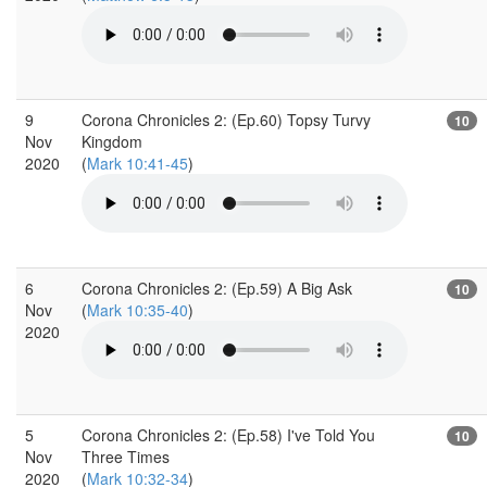
9
Corona Chronicles 2: (Ep.60) Topsy Turvy
10
Nov
Kingdom
2020
(
Mark 10:41-45
)
6
Corona Chronicles 2: (Ep.59) A Big Ask
10
Nov
(
Mark 10:35-40
)
2020
5
Corona Chronicles 2: (Ep.58) I've Told You
10
Nov
Three Times
2020
(
Mark 10:32-34
)