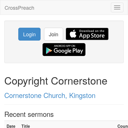
CrossPreach
Toggl
naviga
Login
Join
Copyright Cornerstone
Cornerstone Church, Kingston
Recent sermons
Date
Title
Coun