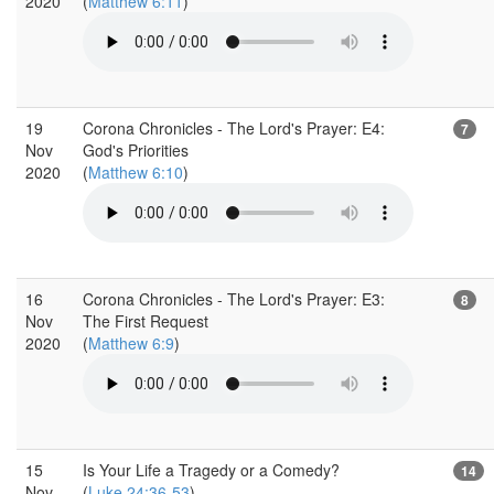
2020
(
Matthew 6:11
)
19
Corona Chronicles - The Lord's Prayer: E4:
7
Nov
God's Priorities
2020
(
Matthew 6:10
)
16
Corona Chronicles - The Lord's Prayer: E3:
8
Nov
The First Request
2020
(
Matthew 6:9
)
15
Is Your Life a Tragedy or a Comedy?
14
Nov
(
Luke 24:36-53
)