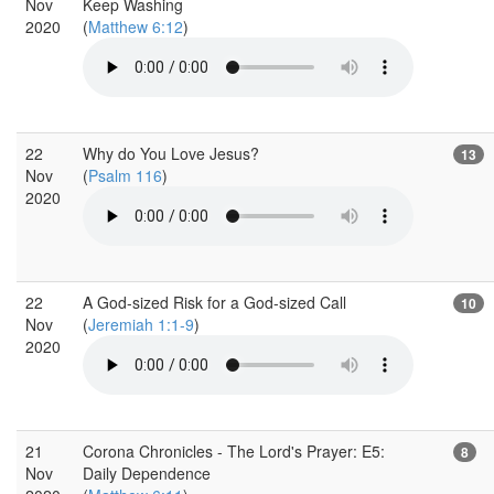
Nov
Keep Washing
2020
(
Matthew 6:12
)
22
Why do You Love Jesus?
13
Nov
(
Psalm 116
)
2020
22
A God-sized Risk for a God-sized Call
10
Nov
(
Jeremiah 1:1-9
)
2020
21
Corona Chronicles - The Lord's Prayer: E5:
8
Nov
Daily Dependence