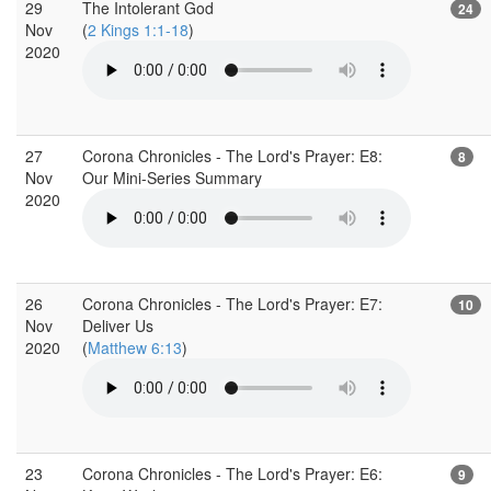
29
The Intolerant God
24
Nov
(
2 Kings 1:1-18
)
2020
27
Corona Chronicles - The Lord's Prayer: E8:
8
Nov
Our Mini-Series Summary
2020
26
Corona Chronicles - The Lord's Prayer: E7:
10
Nov
Deliver Us
2020
(
Matthew 6:13
)
23
Corona Chronicles - The Lord's Prayer: E6:
9