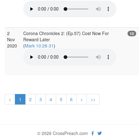
2
Corona Chronicles 2: (Ep.57) Cost Now For
10
Nov
Reward Later
2020
(
Mark 10:28-31
)
<
1
2
3
4
5
6
>
>>
© 2026 CrossPreach.com