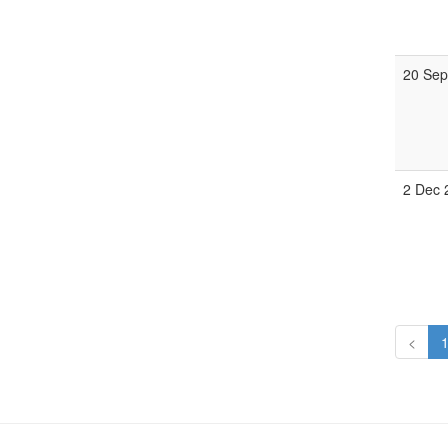
20 Sep
2 Dec 
<