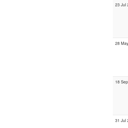
23 Jul
28 May
18 Sep
31 Jul