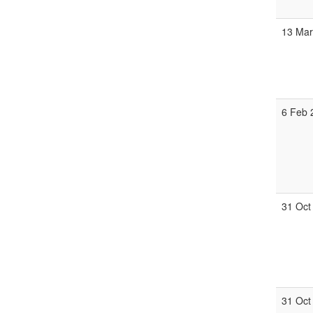
13 Mar
6 Feb 
31 Oct
31 Oct