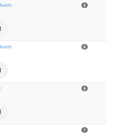
Church
:
5
Church
:
8
™
:
9
7