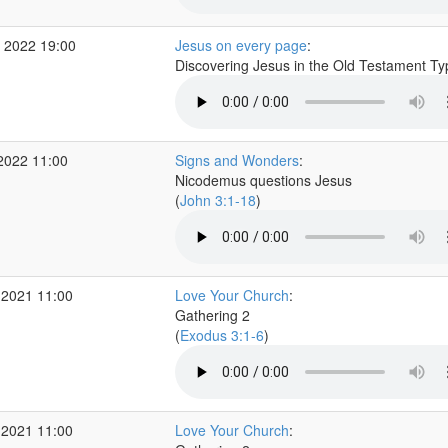
 2022 19:00
Jesus on every page
:
Discovering Jesus in the Old Testament T
2022 11:00
Signs and Wonders
:
Nicodemus questions Jesus
(
John 3:1-18
)
 2021 11:00
Love Your Church
:
Gathering 2
(
Exodus 3:1-6
)
 2021 11:00
Love Your Church
: