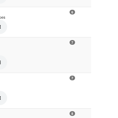
6
ypes
7
7
8