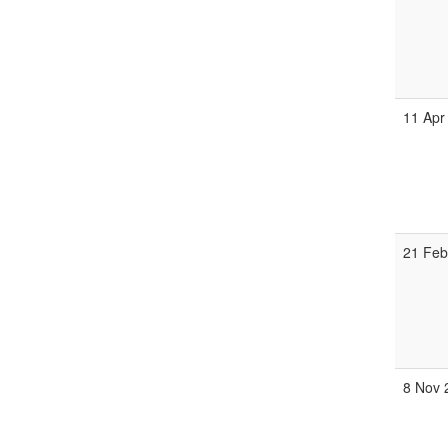
11 Apr
21 Feb
8 Nov 