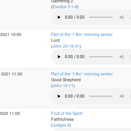
Gathering 2
(
Exodus 3:1-6
)
 2021 10:00
Part of the “I Am” morning series
:
Lord
(
John 20:19-31
)
 2021 11:00
Part of the “I Am” morning series
:
Good Shepherd
(
John 10:11
)
2020 11:00
Fruit of the Spirit
:
Faithfulness
(
Judges 6
)