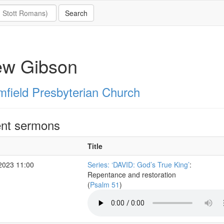
ew Gibson
mfield Presbyterian Church
nt sermons
Title
2023 11:00
Series: ‘DAVID: God’s True King’
:
Repentance and restoration
(
Psalm 51
)