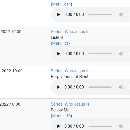
(
Mark 6:14
)
 2022 10:00
Series: Who Jesus Is
:
Listen!
(
Mark 4:1
)
 2022 10:00
Series: Who Jesus Is
:
Forgiveness of Sins!
2022 10:00
Series: Who Jesus Is
:
Follow Me
(
Mark 1:16
)