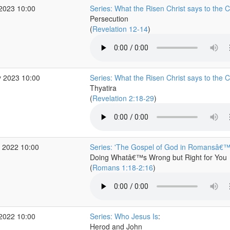
 2023 10:00
Series: What the Risen Christ says to the 
Persecution
(
Revelation 12-14
)
 2023 10:00
Series: What the Risen Christ says to the 
Thyatira
(
Revelation 2:18-29
)
 2022 10:00
Series: 'The Gospel of God in Romansâ€
Doing Whatâ€™s Wrong but Right for You
(
Romans 1:18-2:16
)
 2022 10:00
Series: Who Jesus Is
:
Herod and John