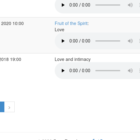
 2020 10:00
Fruit of the Spirit
:
Love
2018 19:00
Love and intimacy
1
>