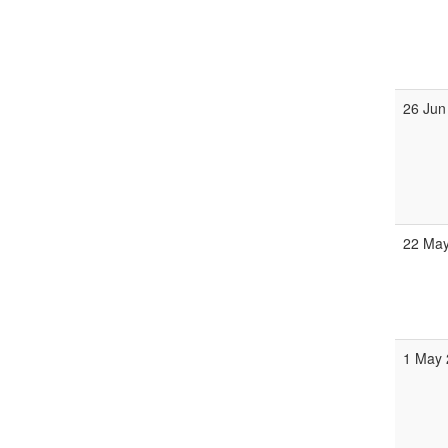
26 Jun
22 May
1 May 