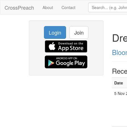
CrossPreach
About
Contact
Login
Join
Dr
Bloo
Rece
Date
5 Nov 