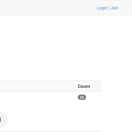
Login
|
Join
Count
25