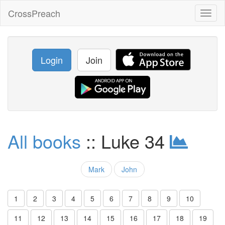
CrossPreach
Toggl
naviga
Login
Join
All books
:: Luke 34
Mark
John
1
2
3
4
5
6
7
8
9
10
11
12
13
14
15
16
17
18
19