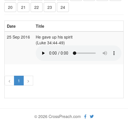
20
21
22
23
24
Date
Title
25 Sep 2016
He gave up his spirit
(Luke 34:44-49)
<
1
>
© 2026 CrossPreach.com