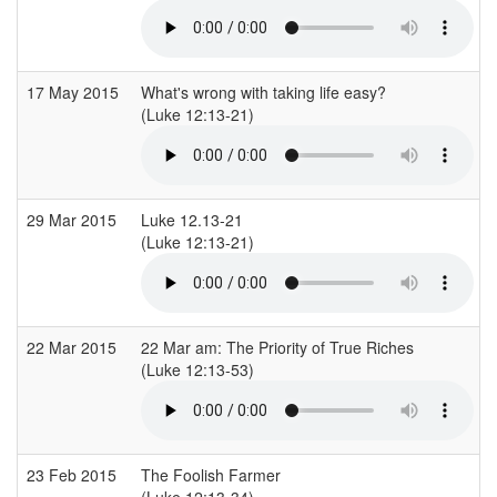
17 May 2015
What's wrong with taking life easy?
(Luke 12:13-21)
29 Mar 2015
Luke 12.13-21
(Luke 12:13-21)
22 Mar 2015
22 Mar am: The Priority of True Riches
(Luke 12:13-53)
23 Feb 2015
The Foolish Farmer
(Luke 12:13-34)