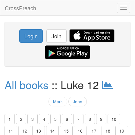
CrossPreach
Toggl
naviga
Login
Join
All books
:: Luke 12
Mark
John
1
2
3
4
5
6
7
8
9
10
11
12
13
14
15
16
17
18
19