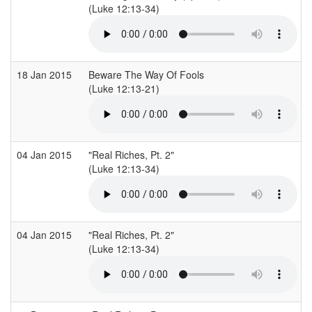
(Luke 12:13-34)
18 Jan 2015
Beware The Way Of Fools
(Luke 12:13-21)
04 Jan 2015
"Real Riches, Pt. 2"
(Luke 12:13-34)
04 Jan 2015
"Real Riches, Pt. 2"
(Luke 12:13-34)