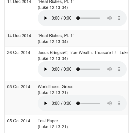
14 Dec 2014
"Real Riches, Pt. 1"
(Luke 12:13-34)
14 Dec 2014
"Real Riches, Pt. 1"
(Luke 12:13-34)
26 Oct 2014
Jesus Bringsâ€¦ True Wealth: Treasure It! - Luke 
(Luke 12:13-34)
05 Oct 2014
Worldliness: Greed
(Luke 12:13-21)
05 Oct 2014
Test Paper
(Luke 12:13-21)