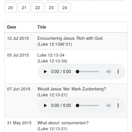
20
21
22
23
24
Date
Title
12 Jul 2015
Encountering Jesus: Rich with God
(Luke 12:13â€“21)
05 Jul 2015
Luke 12:13-34
(Luke 12:13-34)
07 Jun 2015
Would Jesus 'like' Mark Zuckerberg?
(Luke 12:13-21)
31 May 2015
What about: consumerism?
(Luke 12:13-21)