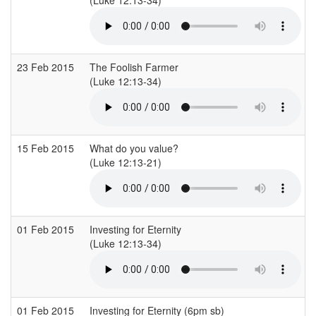
23 Feb 2015
The Foolish Farmer
(Luke 12:13-34)
15 Feb 2015
What do you value?
(Luke 12:13-21)
01 Feb 2015
Investing for Eternity
(Luke 12:13-34)
01 Feb 2015
Investing for Eternity (6pm sb)