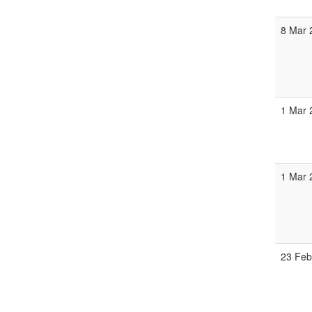
8 Mar 
1 Mar 
1 Mar 
23 Feb