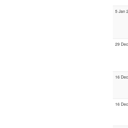
5 Jan 
29 Dec
16 Dec
16 Dec