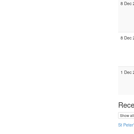
8 Dec 
8 Dec 
1 Dec 
Rece
Show all
St Peter