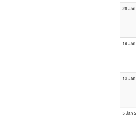
26 Jan
19 Jan
12 Jan
5 Jan 