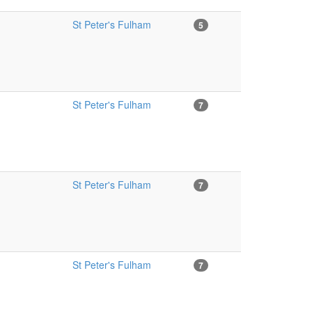
St Peter's Fulham
5
St Peter's Fulham
7
St Peter's Fulham
7
St Peter's Fulham
7