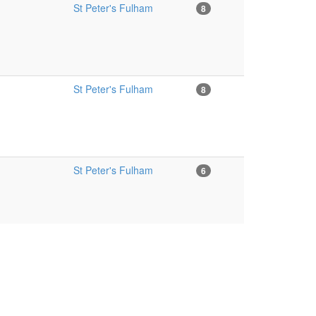
St Peter's Fulham
8
St Peter's Fulham
8
St Peter's Fulham
6