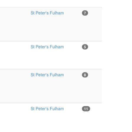
St Peter's Fulham
7
St Peter's Fulham
5
St Peter's Fulham
8
St Peter's Fulham
11