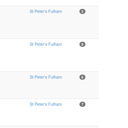
St Peter's Fulham
5
St Peter's Fulham
9
St Peter's Fulham
6
St Peter's Fulham
7