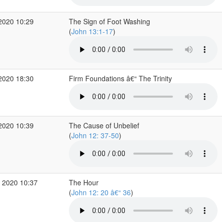
2020 10:29
The Sign of Foot Washing
(
John 13:1-17
)
2020 18:30
Firm Foundations â€“ The Trinity
2020 10:39
The Cause of Unbelief
(
John 12: 37-50
)
 2020 10:37
The Hour
(
John 12: 20 â€“ 36
)