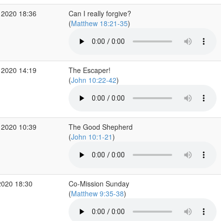
 2020 18:36
Can I really forgive?
(
Matthew 18:21-35
)
 2020 14:19
The Escaper!
(
John 10:22-42
)
 2020 10:39
The Good Shepherd
(
John 10:1-21
)
2020 18:30
Co-Mission Sunday
(
Matthew 9:35-38
)