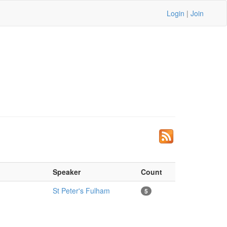
Login
|
Join
Speaker
Count
St Peter's Fulham
5