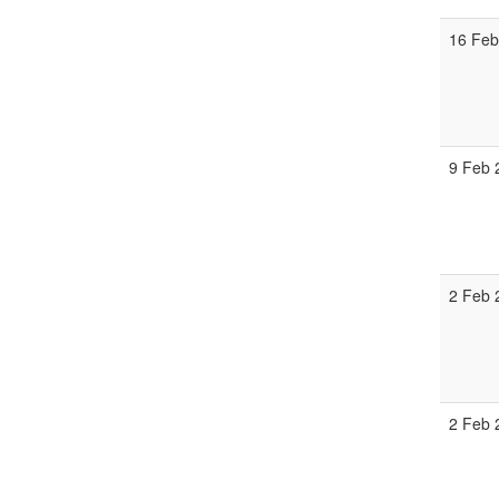
16 Feb
9 Feb 
2 Feb 
2 Feb 