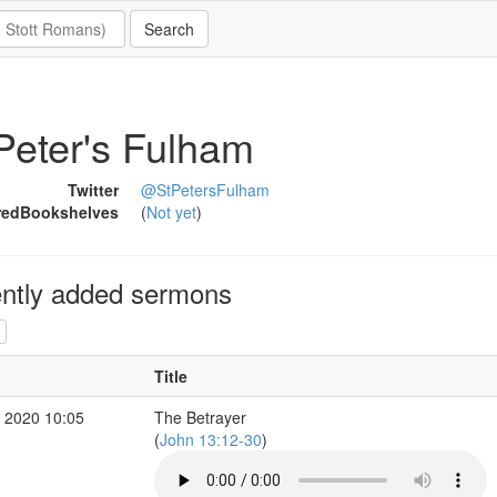
Peter's Fulham
Twitter
@StPetersFulham
redBookshelves
(
Not yet
)
ntly added sermons
Title
 2020 10:05
The Betrayer
(
John 13:12-30
)