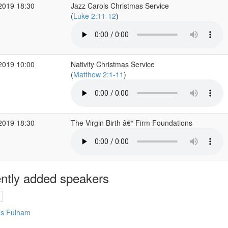
2019 18:30
Jazz Carols Christmas Service
(
Luke 2:11-12
)
2019 10:00
Nativity Christmas Service
(
Matthew 2:1-11
)
2019 18:30
The Virgin Birth â€“ Firm Foundations
ntly added speakers
's Fulham