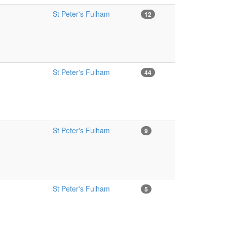
St Peter's Fulham
12
St Peter's Fulham
44
St Peter's Fulham
9
St Peter's Fulham
5