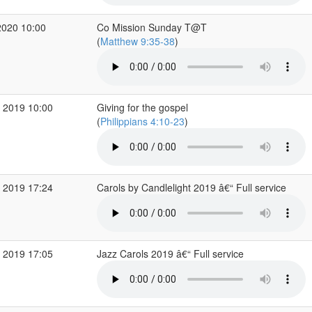
2020 10:00
Co Mission Sunday T@T
(
Matthew 9:35-38
)
 2019 10:00
Giving for the gospel
(
Philippians 4:10-23
)
 2019 17:24
Carols by Candlelight 2019 â€“ Full service
 2019 17:05
Jazz Carols 2019 â€“ Full service