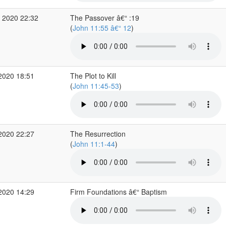
 2020 22:32
The Passover â€“ :19
(
John 11:55 â€“ 12
)
2020 18:51
The Plot to Kill
(
John 11:45-53
)
2020 22:27
The Resurrection
(
John 11:1-44
)
2020 14:29
Firm Foundations â€“ Baptism