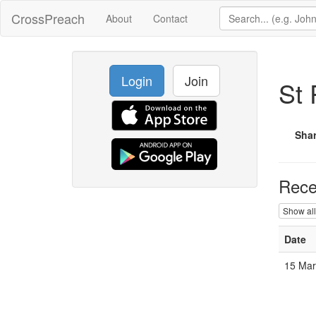
CrossPreach
About
Contact
Login
Join
St 
Sha
Rece
Show all
Date
15 Mar