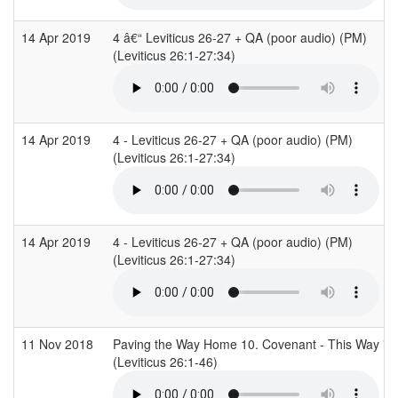
14 Apr 2019
4 â€“ Leviticus 26-27 + QA (poor audio) (PM)
(Leviticus 26:1-27:34)
14 Apr 2019
4 - Leviticus 26-27 + QA (poor audio) (PM)
(Leviticus 26:1-27:34)
14 Apr 2019
4 - Leviticus 26-27 + QA (poor audio) (PM)
(Leviticus 26:1-27:34)
11 Nov 2018
Paving the Way Home 10. Covenant - This Way is 
(Leviticus 26:1-46)