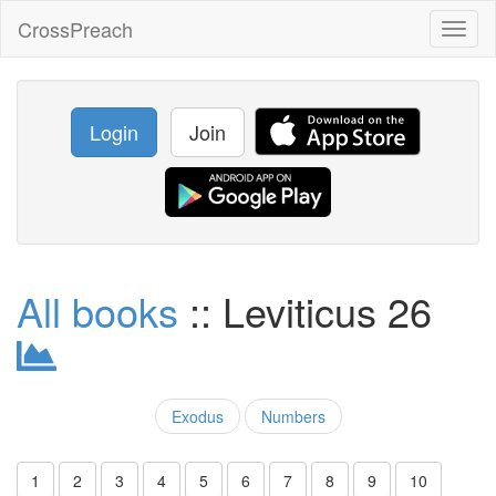
CrossPreach
Toggl
naviga
Login
Join
All books
:: Leviticus 26
Exodus
Numbers
1
2
3
4
5
6
7
8
9
10