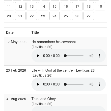
11
12
13
14
15
16
17
18
19
20
21
22
23
24
25
26
27
Date
Title
17 May 2026
He remembers his covenant
(Leviticus 26)
23 Feb 2026
Life with God at the centre - Leviticus 26
(Leviticus 26)
31 Aug 2025
Trust and Obey
(Leviticus 26)