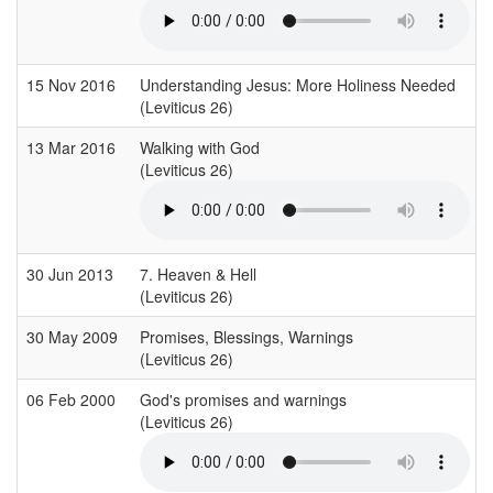
15 Nov 2016
Understanding Jesus: More Holiness Needed
(Leviticus 26)
13 Mar 2016
Walking with God
(Leviticus 26)
30 Jun 2013
7. Heaven & Hell
(Leviticus 26)
30 May 2009
Promises, Blessings, Warnings
(Leviticus 26)
06 Feb 2000
God's promises and warnings
(Leviticus 26)