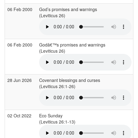
06 Feb 2000
God’s promises and warnings
(Leviticus 26)
06 Feb 2000
Godâ€™s promises and warnings
(Leviticus 26)
28 Jun 2026
Covenant blessings and curses
(Leviticus 26:1-26)
02 Oct 2022
Eco Sunday
(Leviticus 26:1-13)