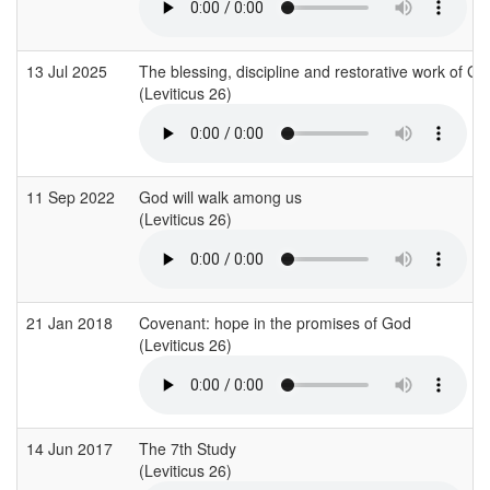
13 Jul 2025
The blessing, discipline and restorative work of Go
(Leviticus 26)
11 Sep 2022
God will walk among us
(Leviticus 26)
21 Jan 2018
Covenant: hope in the promises of God
(Leviticus 26)
14 Jun 2017
The 7th Study
(Leviticus 26)