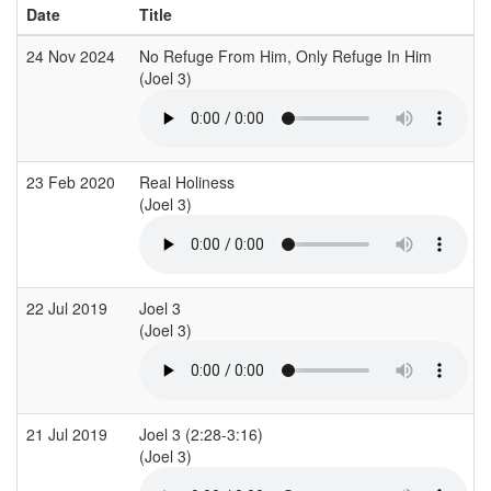
Date
Title
24 Nov 2024
No Refuge From Him, Only Refuge In Him
(Joel 3)
(
23 Feb 2020
Real Holiness
(Joel 3)
(
22 Jul 2019
Joel 3
(Joel 3)
21 Jul 2019
Joel 3 (2:28-3:16)
(Joel 3)