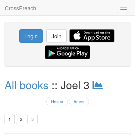
CrossPreach
Toggl
naviga
Login
Join
All books
:: Joel 3
Hosea
Amos
1
2
3