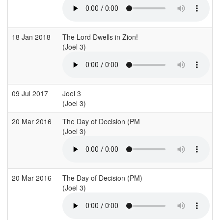
18 Jan 2018
The Lord Dwells in Zion!
(Joel 3)
(
09 Jul 2017
Joel 3
(Joel 3)
(
20 Mar 2016
The Day of Decision (PM
(Joel 3)
(
20 Mar 2016
The Day of Decision (PM)
(Joel 3)
(