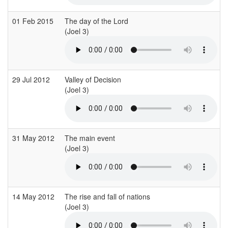
01 Feb 2015
The day of the Lord
(Joel 3)
(
29 Jul 2012
Valley of Decision
(Joel 3)
(
31 May 2012
The main event
(Joel 3)
(
14 May 2012
The rise and fall of nations
(Joel 3)