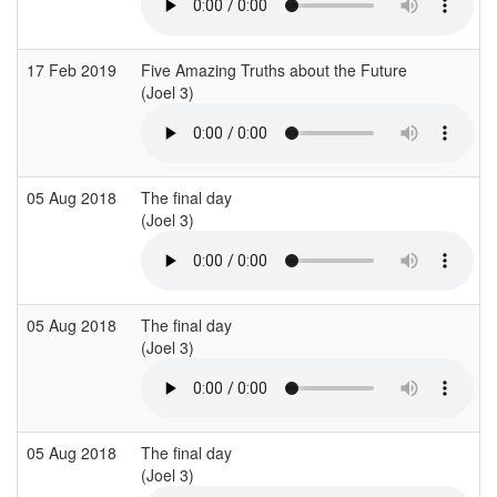
17 Feb 2019
Five Amazing Truths about the Future
(Joel 3)
(
05 Aug 2018
The final day
(Joel 3)
05 Aug 2018
The final day
(Joel 3)
05 Aug 2018
The final day
(Joel 3)