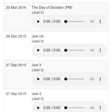
20 Mar 2016
The Day of Decision (PM)
(Joel 3)
(
06 Dec 2015
Joel (4)
(Joel 3)
(
27 Sep 2015
Joel 3
(Joel 3)
(
27 Sep 2015
Joel 3
(Joel 3)
(