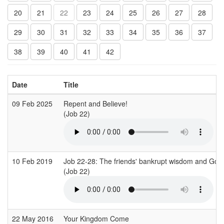
20
21
22
23
24
25
26
27
28
29
30
31
32
33
34
35
36
37
38
39
40
41
42
Date
Title
09 Feb 2025
Repent and Believe!
(Job 22)
10 Feb 2019
Job 22-28: The friends' bankrupt wisdom and God'
(Job 22)
22 May 2016
Your Kingdom Come