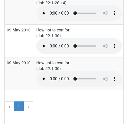
(Job 22:1-26:14)
09 May 2010
How not to comfort
(Job 22:1-30)
09 May 2010
How not to comfort
(Job 22:1-30)
<
1
>