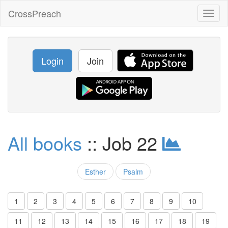
CrossPreach
Toggl
naviga
Login
Join
All books
:: Job 22
Esther
Psalm
1
2
3
4
5
6
7
8
9
10
11
12
13
14
15
16
17
18
19