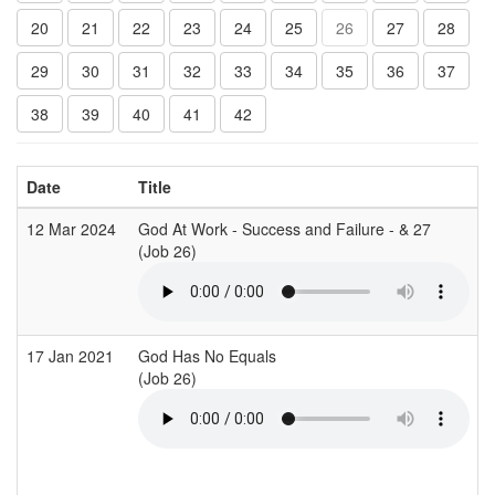
20
21
22
23
24
25
26
27
28
29
30
31
32
33
34
35
36
37
38
39
40
41
42
Date
Title
12 Mar 2024
God At Work - Success and Failure - & 27
(Job 26)
17 Jan 2021
God Has No Equals
T
(Job 26)