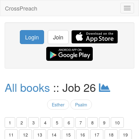
CrossPreach
Toggl
naviga
Login
Join
All books
:: Job 26
Esther
Psalm
1
2
3
4
5
6
7
8
9
10
11
12
13
14
15
16
17
18
19