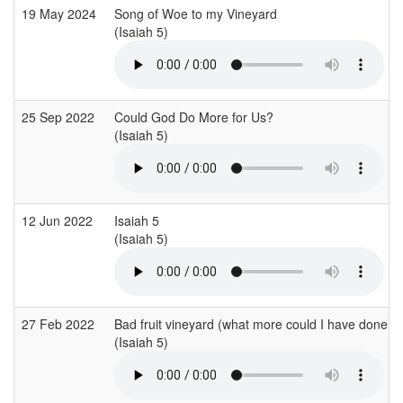
19 May 2024
Song of Woe to my Vineyard
(Isaiah 5)
25 Sep 2022
Could God Do More for Us?
(Isaiah 5)
12 Jun 2022
Isaiah 5
(Isaiah 5)
27 Feb 2022
Bad fruit vineyard (what more could I have done?)
(Isaiah 5)