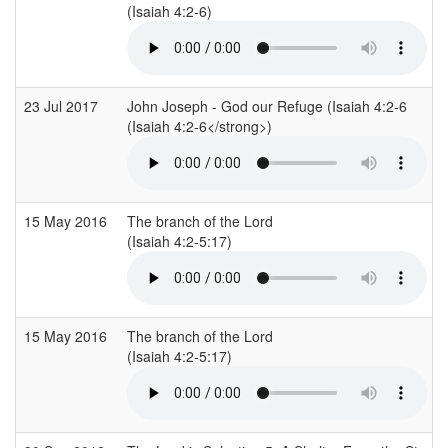
(Isaiah 4:2-6)
23 Jul 2017
John Joseph - God our Refuge (Isaiah 4:2-6
(Isaiah 4:2-6</strong>)
15 May 2016
The branch of the Lord
(Isaiah 4:2-5:17)
15 May 2016
The branch of the Lord
(Isaiah 4:2-5:17)