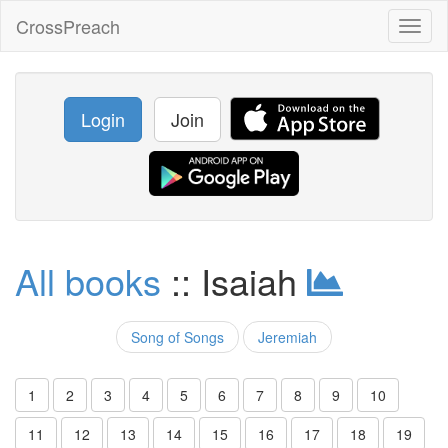
CrossPreach
Toggl
naviga
Login
Join
All books
:: Isaiah
Song of Songs
Jeremiah
1
2
3
4
5
6
7
8
9
10
11
12
13
14
15
16
17
18
19