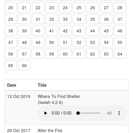
20
21
22
23
24
25
26
27
28
29
30
31
32
33
34
35
36
37
38
39
40
41
42
43
44
45
46
47
48
49
50
51
52
53
54
55
56
57
58
59
60
61
62
63
64
65
66
Date
Title
13 Oct 2019
Where To Find Shelter
(Isaiah 4:2-6)
29 Oct 2017
After the Fire