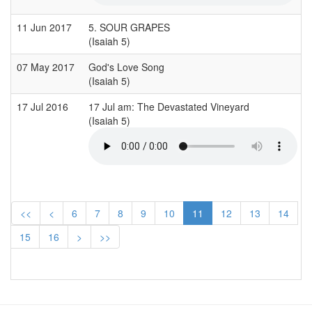
11 Jun 2017
5. SOUR GRAPES
(Isaiah 5)
07 May 2017
God's Love Song
(Isaiah 5)
17 Jul 2016
17 Jul am: The Devastated Vineyard
(Isaiah 5)
<<
<
6
7
8
9
10
11
12
13
14
15
16
>
>>