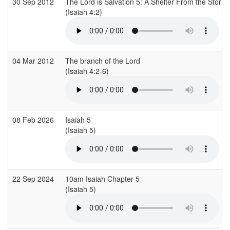
30 Sep 2012
The Lord is Salvation 5: A Shelter From the Storm
(Isaiah 4:2)
04 Mar 2012
The branch of the Lord
(Isaiah 4:2-6)
08 Feb 2026
Isaiah 5
(Isaiah 5)
22 Sep 2024
10am Isaiah Chapter 5
(Isaiah 5)