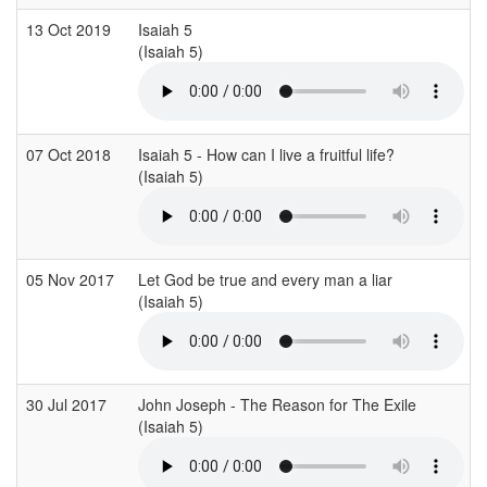
13 Oct 2019
Isaiah 5
(Isaiah 5)
07 Oct 2018
Isaiah 5 - How can I live a fruitful life?
(Isaiah 5)
05 Nov 2017
Let God be true and every man a liar
(Isaiah 5)
30 Jul 2017
John Joseph - The Reason for The Exile
(Isaiah 5)