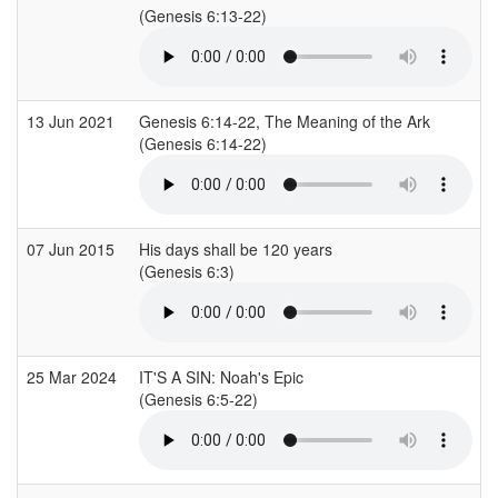
(Genesis 6:13-22)
(
13 Jun 2021
Genesis 6:14-22, The Meaning of the Ark
(Genesis 6:14-22)
(
07 Jun 2015
His days shall be 120 years
C
(Genesis 6:3)
(
25 Mar 2024
IT'S A SIN: Noah's Epic
C
(Genesis 6:5-22)