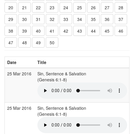
20
21
22
23
24
25
26
27
28
29
30
31
32
33
34
35
36
37
38
39
40
41
42
43
44
45
46
47
48
49
50
Date
Title
25 Mar 2016
Sin, Sentence & Salvation
G
(Genesis 6:1-8)
25 Mar 2016
Sin, Sentence & Salvation
G
(Genesis 6:1-8)