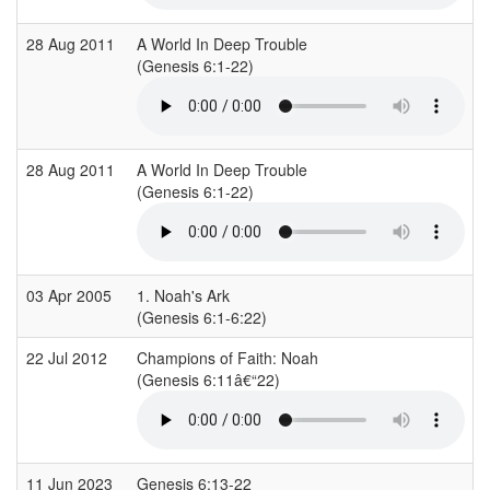
28 Aug 2011
A World In Deep Trouble
(Genesis 6:1-22)
(
28 Aug 2011
A World In Deep Trouble
(Genesis 6:1-22)
(
03 Apr 2005
1. Noah's Ark
(Genesis 6:1-6:22)
(
22 Jul 2012
Champions of Faith: Noah
S
(Genesis 6:11â€“22)
(
11 Jun 2023
Genesis 6:13-22
E