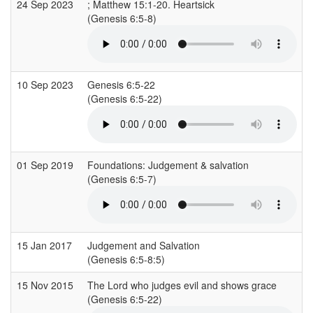
24 Sep 2023
; Matthew 15:1-20. Heartsick
C
(Genesis 6:5-8)
(
10 Sep 2023
Genesis 6:5-22
C
(Genesis 6:5-22)
(
01 Sep 2019
Foundations: Judgement & salvation
S
(Genesis 6:5-7)
15 Jan 2017
Judgement and Salvation
(Genesis 6:5-8:5)
(
15 Nov 2015
The Lord who judges evil and shows grace
(Genesis 6:5-22)
(