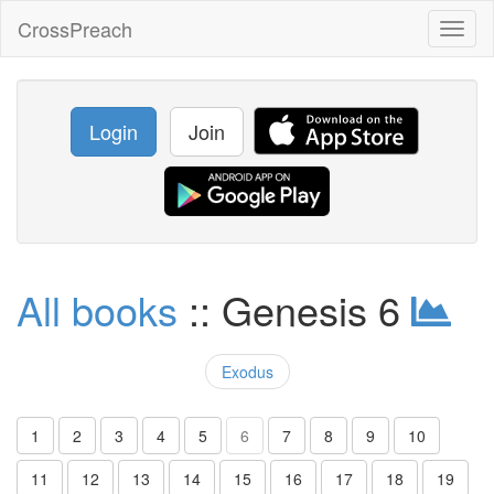
CrossPreach
Toggl
naviga
Login
Join
All books
:: Genesis 6
Exodus
1
2
3
4
5
6
7
8
9
10
11
12
13
14
15
16
17
18
19