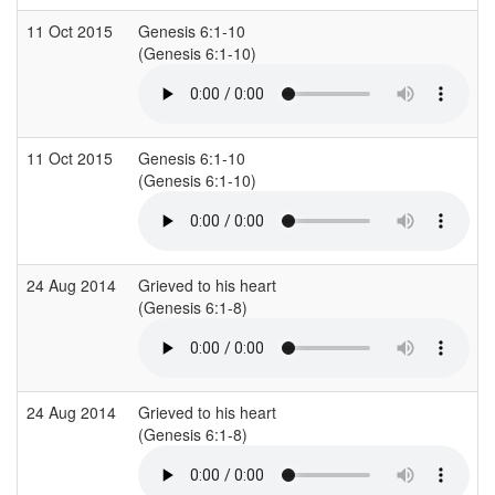
11 Oct 2015
Genesis 6:1-10
L
(Genesis 6:1-10)
(
11 Oct 2015
Genesis 6:1-10
L
(Genesis 6:1-10)
(
24 Aug 2014
Grieved to his heart
S
(Genesis 6:1-8)
(
24 Aug 2014
Grieved to his heart
S
(Genesis 6:1-8)
(