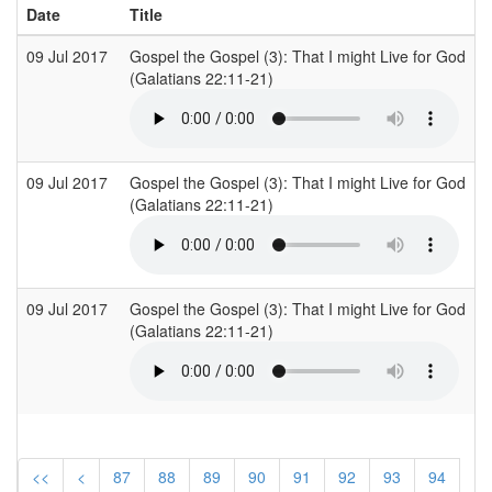
Date
Title
09 Jul 2017
Gospel the Gospel (3): That I might Live for God
O
(Galatians 22:11-21)
(
09 Jul 2017
Gospel the Gospel (3): That I might Live for God
O
(Galatians 22:11-21)
(
09 Jul 2017
Gospel the Gospel (3): That I might Live for God
O
(Galatians 22:11-21)
(
<<
<
87
88
89
90
91
92
93
94