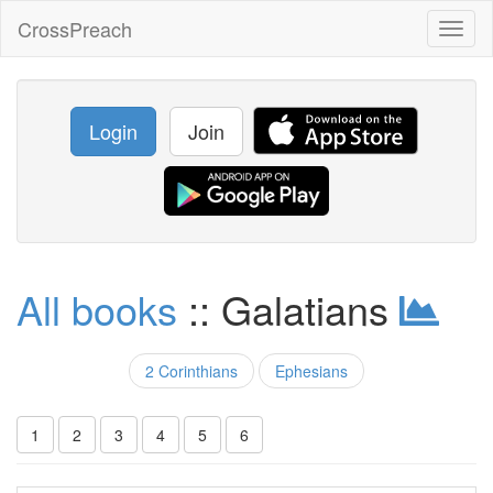
CrossPreach
Toggl
naviga
Login
Join
All books
:: Galatians
2 Corinthians
Ephesians
1
2
3
4
5
6