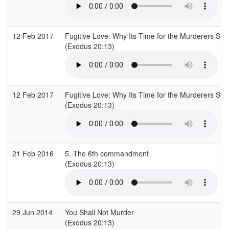
12 Feb 2017
Fugitive Love: Why Its Time for the Murderers St
(Exodus 20:13)
12 Feb 2017
Fugitive Love: Why Its Time for the Murderers St
(Exodus 20:13)
21 Feb 2016
5. The 6th commandment
(Exodus 20:13)
29 Jun 2014
You Shall Not Murder
(Exodus 20:13)