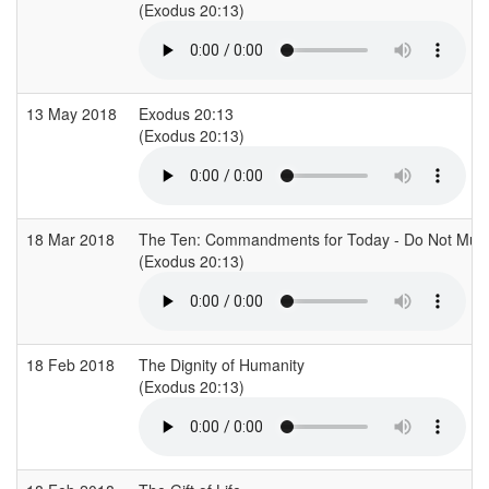
(Exodus 20:13)
13 May 2018
Exodus 20:13
(Exodus 20:13)
18 Mar 2018
The Ten: Commandments for Today - Do Not Mur
(Exodus 20:13)
18 Feb 2018
The Dignity of Humanity
(Exodus 20:13)