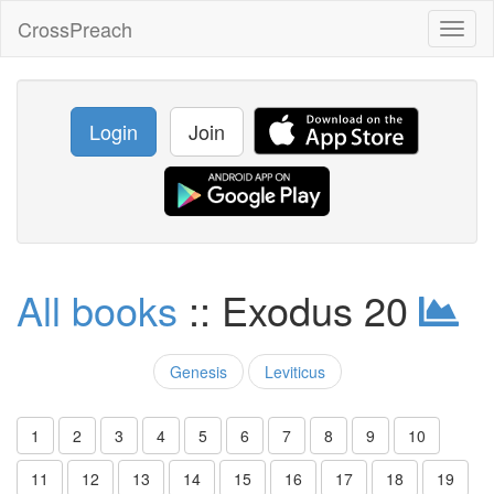
CrossPreach
Toggl
naviga
Login
Join
All books
:: Exodus 20
Genesis
Leviticus
1
2
3
4
5
6
7
8
9
10
11
12
13
14
15
16
17
18
19