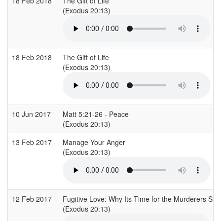
18 Feb 2018
The Gift of Life
(Exodus 20:13)
18 Feb 2018
The Gift of Life
(Exodus 20:13)
10 Jun 2017
Matt 5:21-26 - Peace
(Exodus 20:13)
13 Feb 2017
Manage Your Anger
(Exodus 20:13)
12 Feb 2017
Fugitive Love: Why Its Time for the Murderers St
(Exodus 20:13)