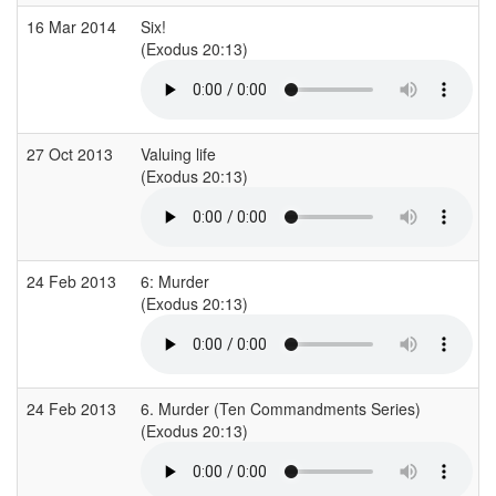
16 Mar 2014
Six!
(Exodus 20:13)
27 Oct 2013
Valuing life
(Exodus 20:13)
24 Feb 2013
6: Murder
(Exodus 20:13)
24 Feb 2013
6. Murder (Ten Commandments Series)
(Exodus 20:13)