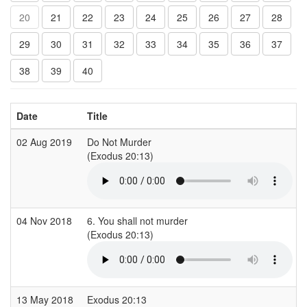
20
21
22
23
24
25
26
27
28
29
30
31
32
33
34
35
36
37
38
39
40
Date
Title
02 Aug 2019
Do Not Murder
(Exodus 20:13)
04 Nov 2018
6. You shall not murder
(Exodus 20:13)
13 May 2018
Exodus 20:13