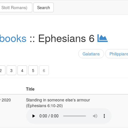
 books
:: Ephesians 6
Galatians
Philippian
2
3
4
5
6
Title
y 2020
Standing in someone else's armour
(Ephesians 6:10-20)