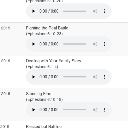
(Ephesians 6:10-20)
v 2019
Fighting the Real Battle
(Ephesians 6:10-23)
v 2019
Dealing with Your Family Story
(Ephesians 6:1-4)
v 2019
Standing Firm
(Ephesians 6:10-18)
 2019
Blessed but Battling