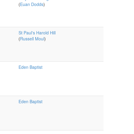
(
Euan Dodds
)
St Paul's Harold Hill
(
Russell Moul
)
Eden Baptist
Eden Baptist