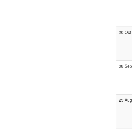
20 Oct
08 Se
25 Au