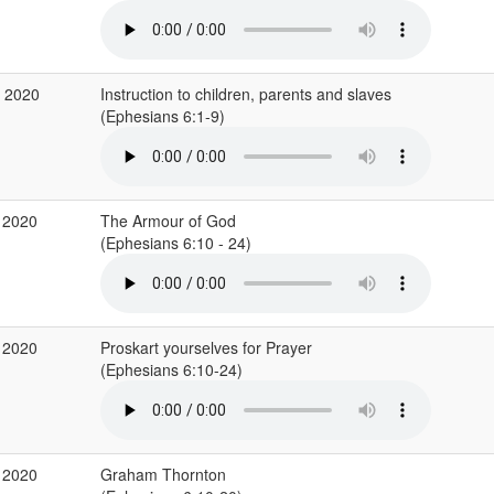
b 2020
Instruction to children, parents and slaves
(Ephesians 6:1-9)
 2020
The Armour of God
(Ephesians 6:10 - 24)
 2020
Proskart yourselves for Prayer
(Ephesians 6:10-24)
 2020
Graham Thornton