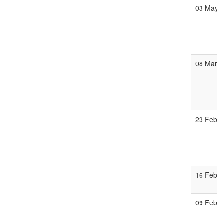
03 Ma
08 Ma
23 Fe
16 Fe
09 Fe