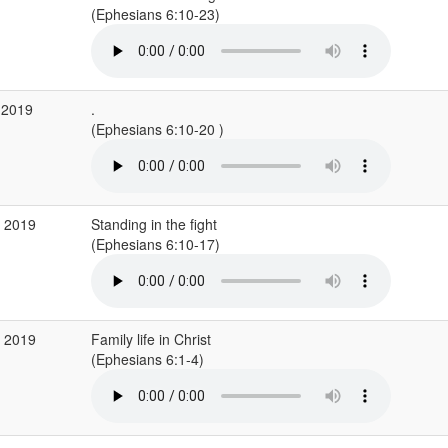
(Ephesians 6:10-23)
 2019
.
(Ephesians 6:10-20 )
p 2019
Standing in the fight
(Ephesians 6:10-17)
g 2019
Family life in Christ
(Ephesians 6:1-4)