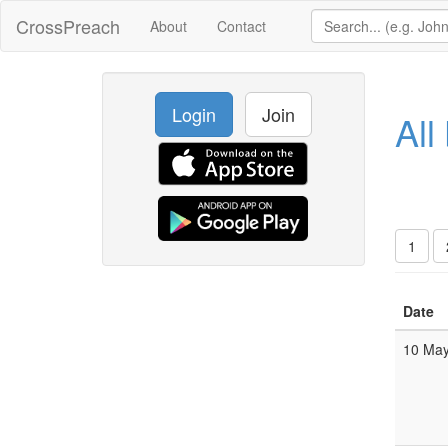
CrossPreach
About
Contact
Login
Join
All
1
Date
10 Ma