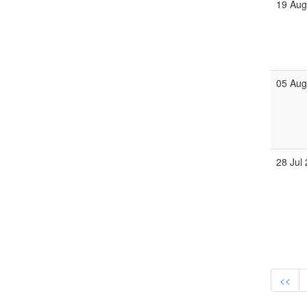
19 Au
05 Au
28 Jul
<<