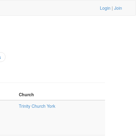
Login
|
Join
s
Church
Trinity Church York