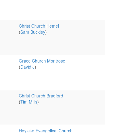
Christ Church Hemel
(
Sam Buckley
)
Grace Church Montrose
(
David J
)
Christ Church Bradford
(
Tim Mills
)
Hoylake Evangelical Church