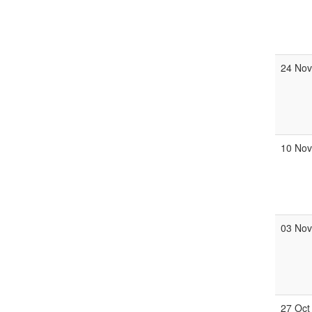
24 No
10 No
03 No
27 Oct