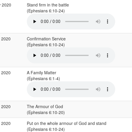
y 2020
Stand firm in the battle
(Ephesians 6:10-24)
r 2020
Confirmation Service
(Ephesians 6:10-24)
b 2020
A Family Matter
(Ephesians 6:1-4)
b 2020
The Armour of God
(Ephesians 6:10-20)
b 2020
Put on the whole armour of God and stand
(Ephesians 6:10-24)