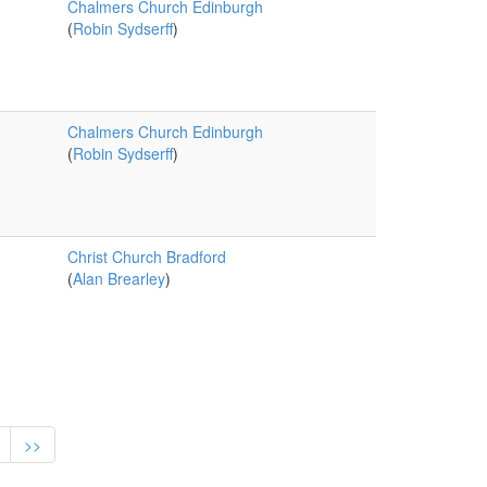
Chalmers Church Edinburgh
(
Robin Sydserff
)
Chalmers Church Edinburgh
(
Robin Sydserff
)
Christ Church Bradford
(
Alan Brearley
)
>>