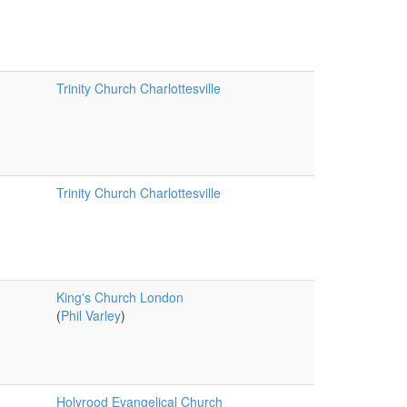
Trinity Church Charlottesville
Trinity Church Charlottesville
King's Church London
(
Phil Varley
)
Holyrood Evangelical Church