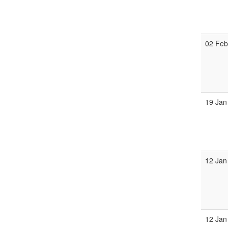
02 Fe
19 Jan
12 Jan
12 Jan