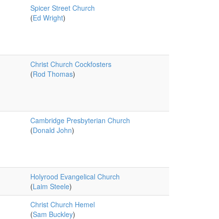
Spicer Street Church
(
Ed Wright
)
Christ Church Cockfosters
(
Rod Thomas
)
Cambridge Presbyterian Church
(
Donald John
)
Holyrood Evangelical Church
(
Laim Steele
)
Christ Church Hemel
(
Sam Buckley
)