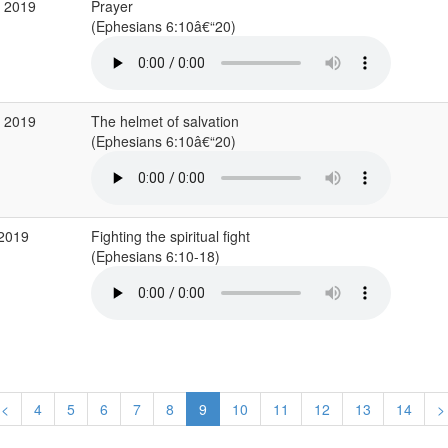
g 2019
Prayer
(Ephesians 6:10â€“20)
g 2019
The helmet of salvation
(Ephesians 6:10â€“20)
 2019
Fighting the spiritual fight
(Ephesians 6:10-18)
<
4
5
6
7
8
9
10
11
12
13
14
>