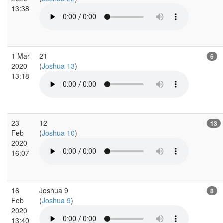
13:38
1 Mar
21
6
2020
(
Joshua 13
)
13:18
23
12
13
Feb
(
Joshua 10
)
2020
16:07
16
Joshua 9
8
Feb
(
Joshua 9
)
2020
13:40