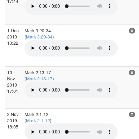
17:44
1 Dec
Mark 3:20-34
6
2019
(
Mark 3:20-34
)
13:22
10
Mark 2:13-17
6
Nov
(
Mark 2:13-17
)
2019
17:01
3 Nov
Mark 2:1-12
7
2019
(
Mark 2:1-12
)
18:05