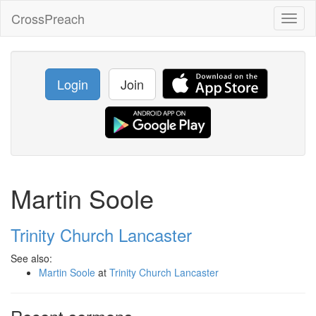
CrossPreach
Toggl
naviga
Login
Join
Martin Soole
Trinity Church Lancaster
See also:
Martin Soole
at
Trinity Church Lancaster