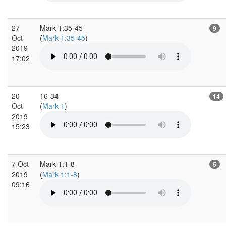
27
Mark 1:35-45
9
Oct
(
Mark 1:35-45
)
2019
17:02
20
16-34
14
Oct
(
Mark 1
)
2019
15:23
7 Oct
Mark 1:1-8
5
2019
(
Mark 1:1-8
)
09:16