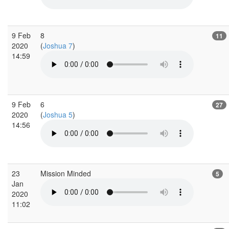
9 Feb
8
11
2020
(
Joshua 7
)
14:59
9 Feb
6
27
2020
(
Joshua 5
)
14:56
23
Mission Minded
5
Jan
2020
11:02