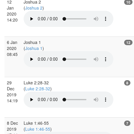
12
Joshua 2
10
Jan
(
Joshua 2
)
2020
14:20
6 Jan
Joshua 1
12
2020
(
Joshua 1
)
08:45
29
Luke 2:28-32
8
Dec
(
Luke 2:28-32
)
2019
14:19
8 Dec
Luke 1:46-55
7
2019
(
Luke 1:46-55
)