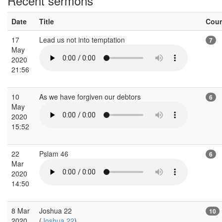
Recent sermons
Date
Title
Cou
17
Lead us not into temptation
7
May
2020
21:56
10
As we have forgiven our debtors
6
May
2020
15:52
22
Pslam 46
6
Mar
2020
14:50
8 Mar
Joshua 22
10
2020
(
Joshua 22
)