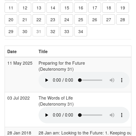
11
12
13
14
15
16
17
18
19
20
21
22
23
24
25
26
27
28
29
30
31
32
33
34
Date
Title
11 May 2025
Preparing for the Future
(Deuteronomy 31)
03 Jul 2022
The Words of Life
(Deuteronomy 31)
28 Jan 2018
28 Jan am: Looking to the Future: 1. Keeping our