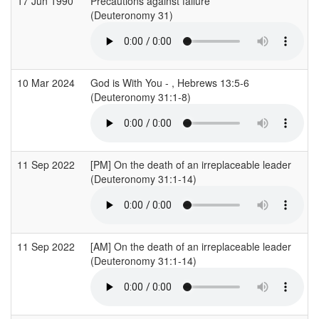
17 Jun 1990
Precautions against failure
(Deuteronomy 31)
10 Mar 2024
God is With You - , Hebrews 13:5-6
(Deuteronomy 31:1-8)
11 Sep 2022
[PM] On the death of an irreplaceable leader
(Deuteronomy 31:1-14)
11 Sep 2022
[AM] On the death of an irreplaceable leader
(Deuteronomy 31:1-14)