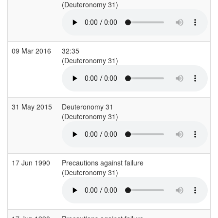
(Deuteronomy 31)
09 Mar 2016
32:35
(Deuteronomy 31)
31 May 2015
Deuteronomy 31
(Deuteronomy 31)
17 Jun 1990
Precautions against failure
(Deuteronomy 31)