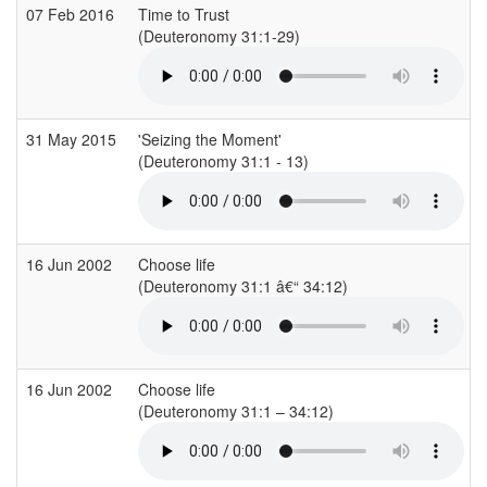
07 Feb 2016
Time to Trust
(Deuteronomy 31:1-29)
31 May 2015
'Seizing the Moment'
(Deuteronomy 31:1 - 13)
16 Jun 2002
Choose life
(Deuteronomy 31:1 â€“ 34:12)
16 Jun 2002
Choose life
(Deuteronomy 31:1 – 34:12)