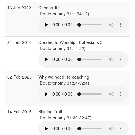
16 Jun 2002
Choose life
(Deuteronomy 31:1-34:12)
21 Feb 2016
Created to Worship | Ephesians 5
(Deuteronomy 31:14-22)
02 Feb 2025
Why we need life coaching
(Deuteronomy 31:24-32:4)
14 Feb 2016
Singing Truth
(Deuteronomy 31:30-32:47)