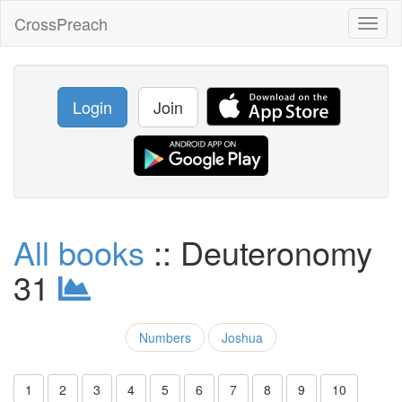
CrossPreach
Toggl
naviga
Login
Join
All books
:: Deuteronomy
31
Numbers
Joshua
1
2
3
4
5
6
7
8
9
10