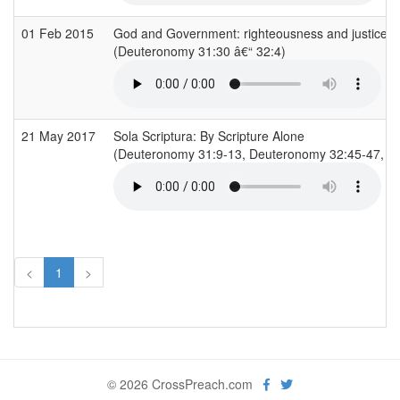
01 Feb 2015
God and Government: righteousness and justice
(Deuteronomy 31:30 â€“ 32:4)
21 May 2017
Sola Scriptura: By Scripture Alone
(Deuteronomy 31:9-13, Deuteronomy 32:45-47, 2 
<
1
>
© 2026 CrossPreach.com