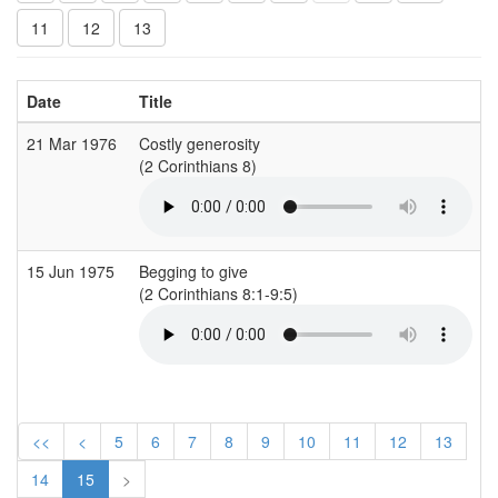
11
12
13
Date
Title
21 Mar 1976
Costly generosity
A
(2 Corinthians 8)
(
15 Jun 1975
Begging to give
A
(2 Corinthians 8:1-9:5)
(
<<
<
5
6
7
8
9
10
11
12
13
14
15
>