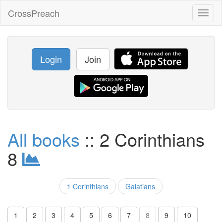
CrossPreach
Toggl
naviga
Login
Join
All books
:: 2 Corinthians
8
1 Corinthians
Galatians
1
2
3
4
5
6
7
8
9
10