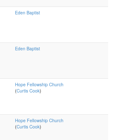
Eden Baptist
Eden Baptist
Hope Fellowship Church
(
Curtis Cook
)
Hope Fellowship Church
(
Curtis Cook
)