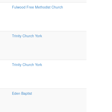
Fulwood Free Methodist Church
Trinity Church York
Trinity Church York
Eden Baptist