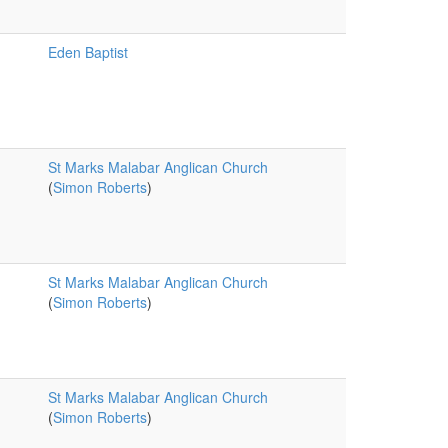
Eden Baptist
St Marks Malabar Anglican Church
(
Simon Roberts
)
St Marks Malabar Anglican Church
(
Simon Roberts
)
St Marks Malabar Anglican Church
(
Simon Roberts
)