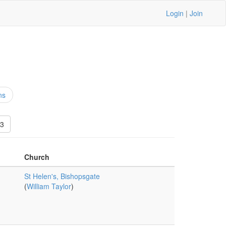
Login
|
Join
ns
3
Church
St Helen's, Bishopsgate
(
William Taylor
)