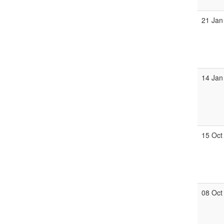
21 Jan
14 Jan
15 Oct
08 Oct