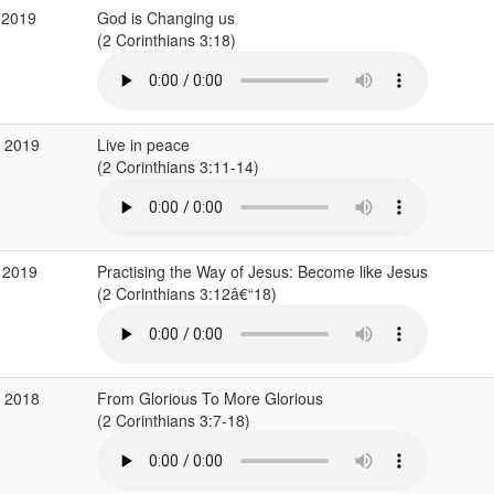
 2019
God is Changing us
(2 Corinthians 3:18)
b 2019
Live in peace
(2 Corinthians 3:11-14)
 2019
Practising the Way of Jesus: Become like Jesus
(2 Corinthians 3:12â€“18)
p 2018
From Glorious To More Glorious
(2 Corinthians 3:7-18)