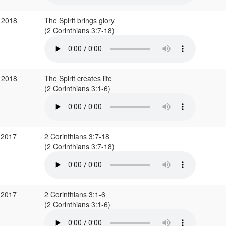
 2018
The Spirit brings glory
(2 Corinthians 3:7-18)
 2018
The Spirit creates life
(2 Corinthians 3:1-6)
 2017
2 Corinthians 3:7-18
(2 Corinthians 3:7-18)
 2017
2 Corinthians 3:1-6
(2 Corinthians 3:1-6)