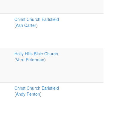
Christ Church Earlsfield
(
Ash Carter
)
Holly Hills Bible Church
(
Vern Peterman
)
Christ Church Earlsfield
(
Andy Fenton
)