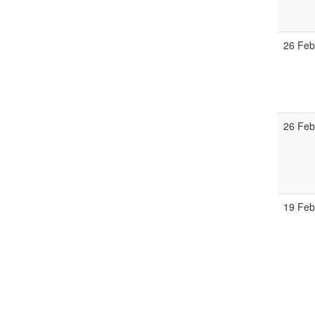
26 Fe
26 Fe
19 Fe