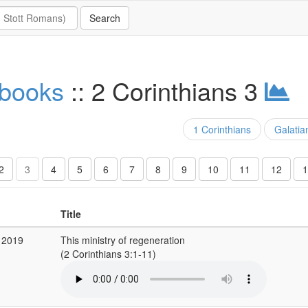
 books
:: 2 Corinthians 3
1 Corinthians
Galatia
2
3
4
5
6
7
8
9
10
11
12
1
Title
 2019
This ministry of regeneration
(2 Corinthians 3:1-11)