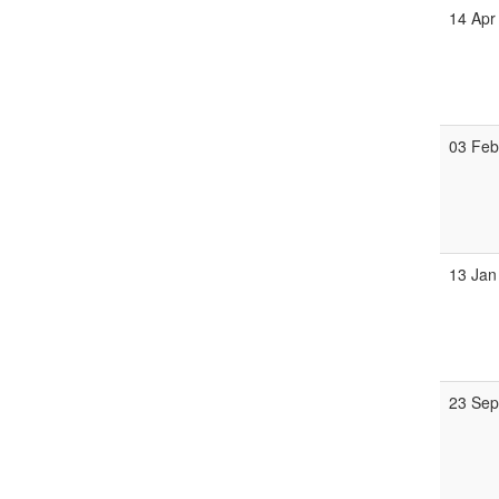
14 Apr
03 Fe
13 Jan
23 Se