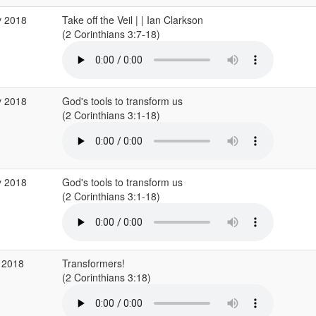
y 2018
Take off the Veil | | Ian Clarkson
(2 Corinthians 3:7-18)
y 2018
God's tools to transform us
(2 Corinthians 3:1-18)
y 2018
God's tools to transform us
(2 Corinthians 3:1-18)
 2018
Transformers!
(2 Corinthians 3:18)