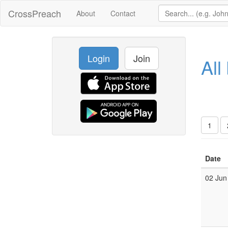
CrossPreach
About
Contact
Login
Join
All
1
Date
02 Jun