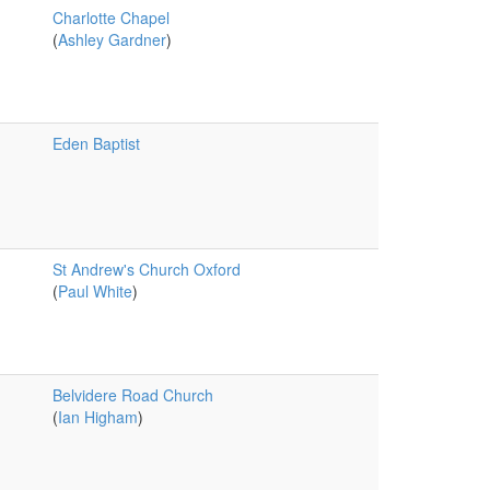
Charlotte Chapel
(
Ashley Gardner
)
Eden Baptist
St Andrew's Church Oxford
(
Paul White
)
Belvidere Road Church
(
Ian Higham
)