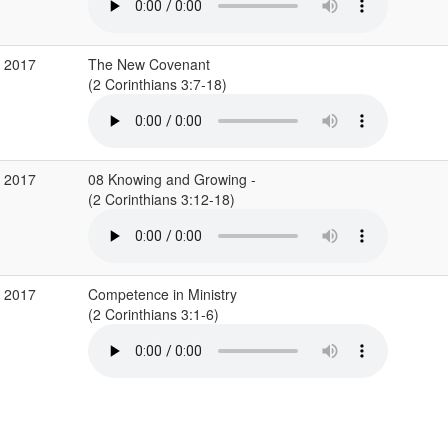
b 2017
The New Covenant
(2 Corinthians 3:7-18)
b 2017
08 Knowing and Growing -
(2 Corinthians 3:12-18)
b 2017
Competence in Ministry
(2 Corinthians 3:1-6)