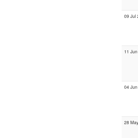
09 Jul
11 Jun
04 Jun
28 Ma