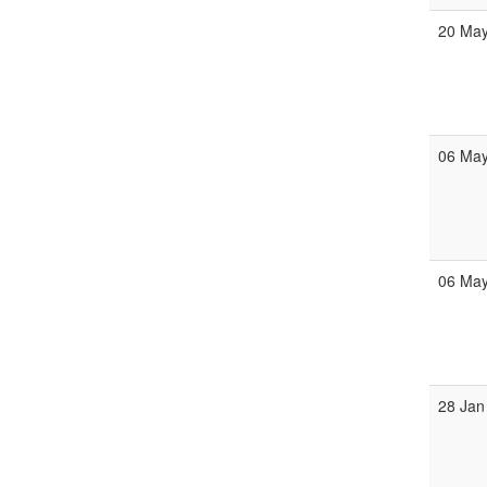
20 Ma
06 Ma
06 Ma
28 Jan