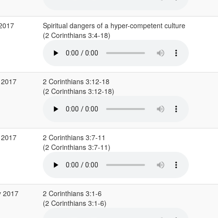
 2017
Spiritual dangers of a hyper-competent culture
(2 Corinthians 3:4-18)
 2017
2 Corinthians 3:12-18
(2 Corinthians 3:12-18)
 2017
2 Corinthians 3:7-11
(2 Corinthians 3:7-11)
y 2017
2 Corinthians 3:1-6
(2 Corinthians 3:1-6)