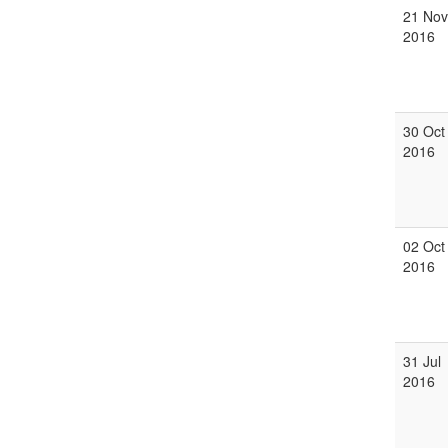
21 Nov
2016
30 Oct
2016
02 Oct
2016
31 Jul
2016