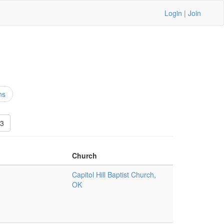
Login
|
Join
ns
3
Church
Capitol Hill Baptist Church,
OK