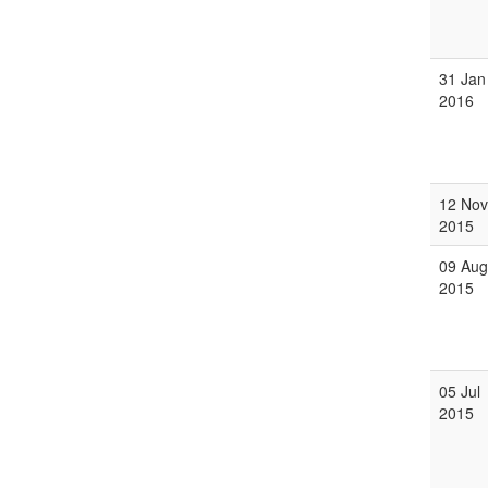
31 Jan
2016
12 Nov
2015
09 Aug
2015
05 Jul
2015