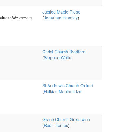
Jubilee Maple Ridge
values: We expect
(
Jonathan Headley
)
Christ Church Bradford
(
Stephen White
)
St Andrew's Church Oxford
(
Helkias Mapimhidze
)
Grace Church Greenwich
(
Rod Thomas
)