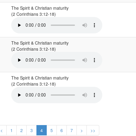
The Spirit & Christian maturity
(2 Corinthians 3:12-18)
The Spirit & Christian maturity
(2 Corinthians 3:12-18)
The Spirit & Christian maturity
(2 Corinthians 3:12-18)
<
1
2
3
4
5
6
7
>
>>