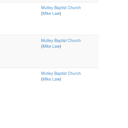
Mutley Baptist Church
(
Mike Law
)
Mutley Baptist Church
(
Mike Law
)
Mutley Baptist Church
(
Mike Law
)