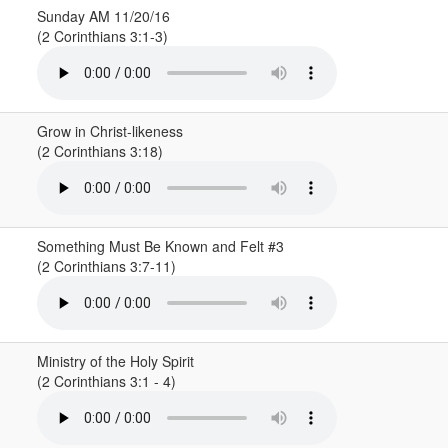
Sunday AM 11/20/16
(2 Corinthians 3:1-3)
Grow in Christ-likeness
(2 Corinthians 3:18)
Something Must Be Known and Felt #3
(2 Corinthians 3:7-11)
Ministry of the Holy Spirit
(2 Corinthians 3:1 - 4)