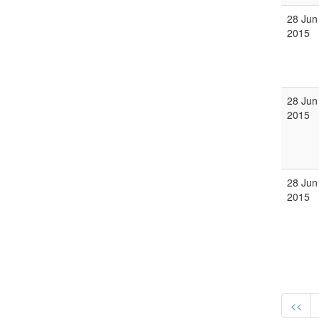
28 Jun
2015
28 Jun
2015
28 Jun
2015
<<