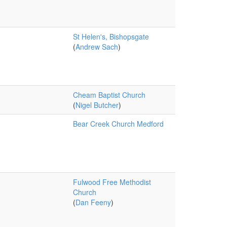
St Helen's, Bishopsgate
(
Andrew Sach
)
Cheam Baptist Church
(
Nigel Butcher
)
Bear Creek Church Medford
Fulwood Free Methodist
Church
(
Dan Feeny
)