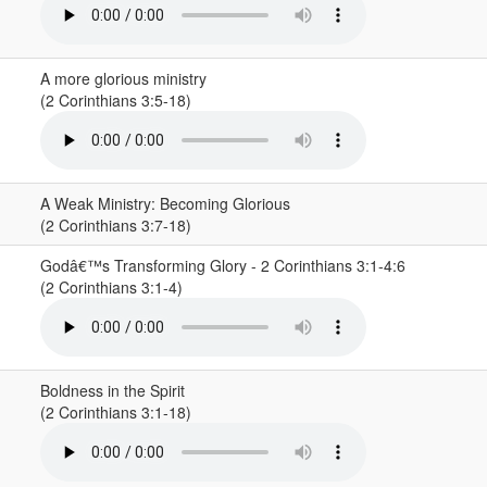
A more glorious ministry
(2 Corinthians 3:5-18)
A Weak Ministry: Becoming Glorious
(2 Corinthians 3:7-18)
Godâ€™s Transforming Glory - 2 Corinthians 3:1-4:6
(2 Corinthians 3:1-4)
Boldness in the Spirit
(2 Corinthians 3:1-18)