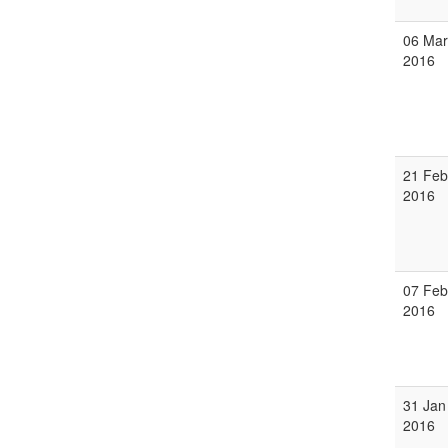
06 Mar
2016
21 Feb
2016
07 Feb
2016
31 Jan
2016