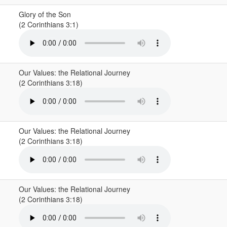
Glory of the Son
(2 Corinthians 3:1)
Our Values: the Relational Journey
(2 Corinthians 3:18)
Our Values: the Relational Journey
(2 Corinthians 3:18)
Our Values: the Relational Journey
(2 Corinthians 3:18)