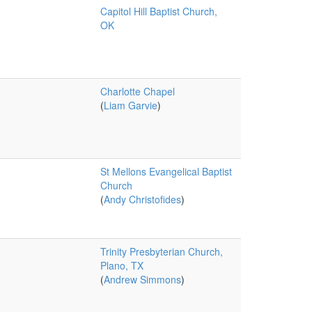
Capitol Hill Baptist Church,
OK
Charlotte Chapel
(
Liam Garvie
)
St Mellons Evangelical Baptist
Church
(
Andy Christofides
)
Trinity Presbyterian Church,
Plano, TX
(
Andrew Simmons
)