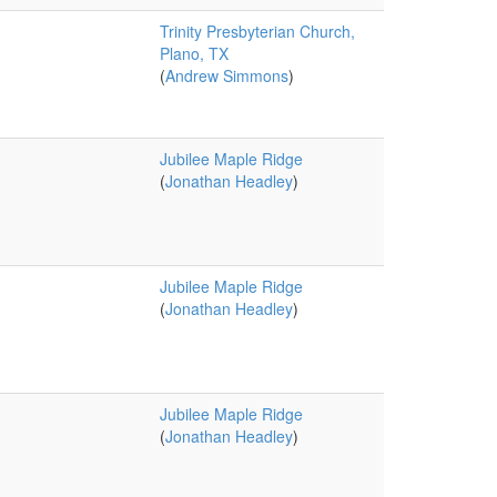
Trinity Presbyterian Church,
Plano, TX
(
Andrew Simmons
)
Jubilee Maple Ridge
(
Jonathan Headley
)
Jubilee Maple Ridge
(
Jonathan Headley
)
Jubilee Maple Ridge
(
Jonathan Headley
)