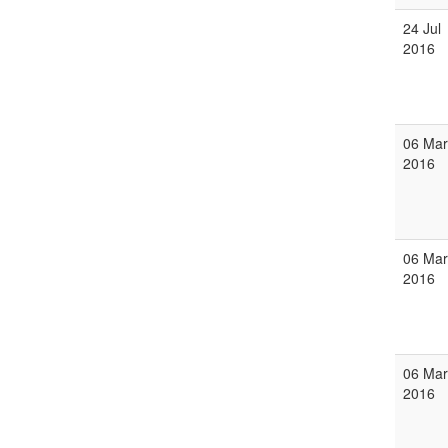
24 Jul
2016
06 Mar
2016
06 Mar
2016
06 Mar
2016