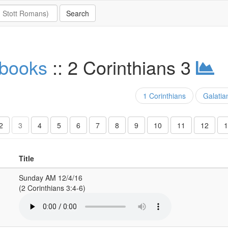
 books
:: 2 Corinthians 3
1 Corinthians
Galatia
2
3
4
5
6
7
8
9
10
11
12
1
Title
Sunday AM 12/4/16
(2 Corinthians 3:4-6)