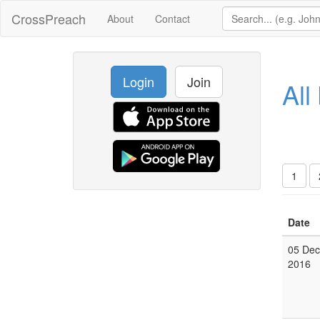
CrossPreach
About
Contact
Login
Join
All
1
Date
05 Dec
2016