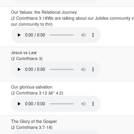
Our Values: the Relational Journey
(2 Corinthians 3:18We are talking about our Jubilee community 
our community to thri)
Jesus vs Law
(2 Corinthians 3)
Our glorious salvation
(2 Corinthians 3:12 â€“ 4:2)
The Glory of the Gospel
(2 Corinthians 3:7-18)