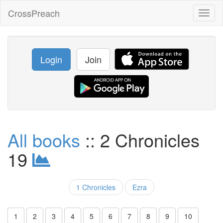
CrossPreach
Toggl
naviga
Login
Join
All books
:: 2 Chronicles
19
1 Chronicles
Ezra
1
2
3
4
5
6
7
8
9
10