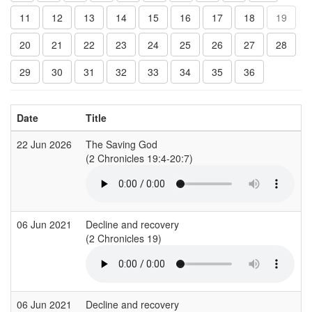
11
12
13
14
15
16
17
18
19
20
21
22
23
24
25
26
27
28
29
30
31
32
33
34
35
36
Date
Title
C
22 Jun 2026
The Saving God
G
(2 Chronicles 19:4-20:7)
06 Jun 2021
Decline and recovery
S
(2 Chronicles 19)
(
06 Jun 2021
Decline and recovery
S