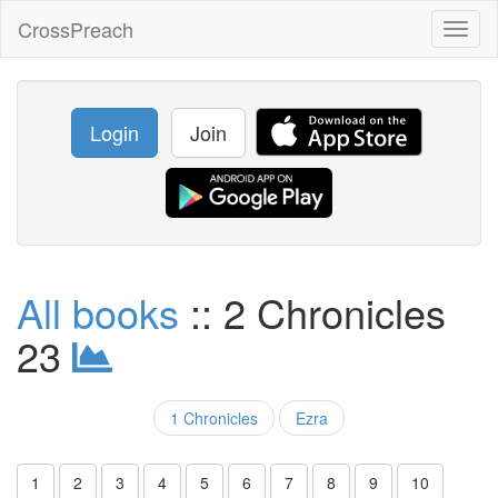
CrossPreach
Toggl
naviga
Login
Join
All books
:: 2 Chronicles
23
1 Chronicles
Ezra
1
2
3
4
5
6
7
8
9
10