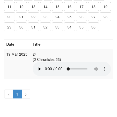
11
12
13
14
15
16
17
18
19
20
21
22
23
24
25
26
27
28
29
30
31
32
33
34
35
36
Date
Title
19 Mar 2025
24
C
(2 Chronicles 23)
(
<
1
>