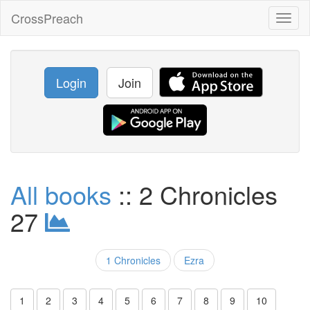
CrossPreach
Toggl
naviga
Login
Join
All books
:: 2 Chronicles
27
1 Chronicles
Ezra
1
2
3
4
5
6
7
8
9
10