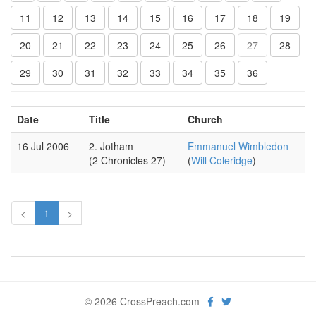
11
12
13
14
15
16
17
18
19
20
21
22
23
24
25
26
27
28
29
30
31
32
33
34
35
36
Date
Title
Church
16 Jul 2006
2. Jotham
Emmanuel Wimbledon
(2 Chronicles 27)
(
Will Coleridge
)
<
1
>
© 2026 CrossPreach.com