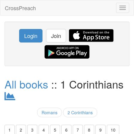
CrossPreach
Toggl
naviga
Login
Join
All books
:: 1 Corinthians
Romans
2 Corinthians
1
2
3
4
5
6
7
8
9
10