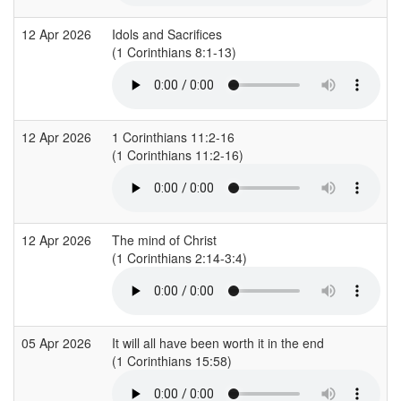
12 Apr 2026
Idols and Sacrifices
(1 Corinthians 8:1-13)
12 Apr 2026
1 Corinthians 11:2-16
(1 Corinthians 11:2-16)
12 Apr 2026
The mind of Christ
(1 Corinthians 2:14-3:4)
05 Apr 2026
It will all have been worth it in the end
(1 Corinthians 15:58)