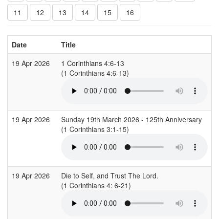
11
12
13
14
15
16
Date
Title
19 Apr 2026
1 Corinthians 4:6-13
(1 Corinthians 4:6-13)
19 Apr 2026
Sunday 19th March 2026 - 125th Anniversary
(1 Corinthians 3:1-15)
19 Apr 2026
Die to Self, and Trust The Lord.
(1 Corinthians 4: 6-21)