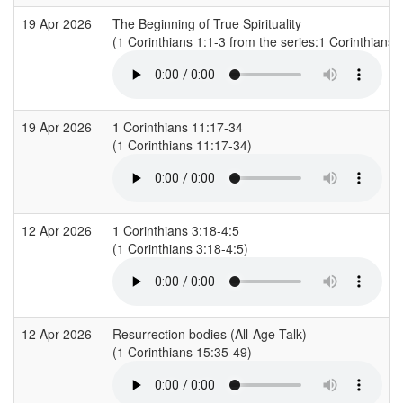
19 Apr 2026
The Beginning of True Spirituality
(1 Corinthians 1:1-3 from the series:1 Corinthians)
19 Apr 2026
1 Corinthians 11:17-34
(1 Corinthians 11:17-34)
12 Apr 2026
1 Corinthians 3:18-4:5
(1 Corinthians 3:18-4:5)
12 Apr 2026
Resurrection bodies (All-Age Talk)
(1 Corinthians 15:35-49)