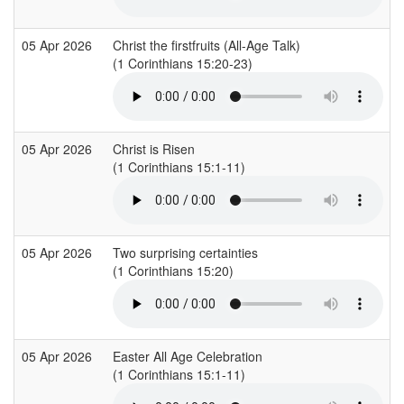
05 Apr 2026
Christ the firstfruits (All-Age Talk)
(1 Corinthians 15:20-23)
05 Apr 2026
Christ is Risen
(1 Corinthians 15:1-11)
05 Apr 2026
Two surprising certainties
(1 Corinthians 15:20)
05 Apr 2026
Easter All Age Celebration
(1 Corinthians 15:1-11)