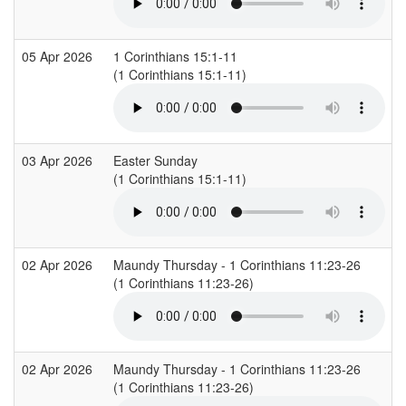
05 Apr 2026
1 Corinthians 15:1-11
(1 Corinthians 15:1-11)
03 Apr 2026
Easter Sunday
(1 Corinthians 15:1-11)
02 Apr 2026
Maundy Thursday - 1 Corinthians 11:23-26
(1 Corinthians 11:23-26)
02 Apr 2026
Maundy Thursday - 1 Corinthians 11:23-26
(1 Corinthians 11:23-26)