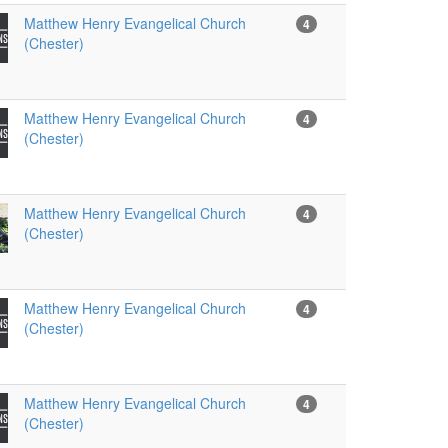
Matthew Henry Evangelical Church
4
(Chester)
Matthew Henry Evangelical Church
4
(Chester)
Matthew Henry Evangelical Church
4
(Chester)
Matthew Henry Evangelical Church
4
(Chester)
Matthew Henry Evangelical Church
4
(Chester)