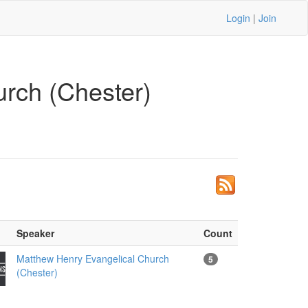
Login
|
Join
rch (Chester)
Speaker
Count
Matthew Henry Evangelical Church
5
(Chester)