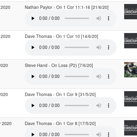
 2020
Nathan Paylor - On 1 Cor 11:1-16 [21/6/20]
 2020
Dave Thomas - On 1 Cor 10 [14/6/20]
2020
Steve Hand - On Loss (P2) [7/6/20]
2020
Dave Thomas - On 1 Cor 9 [31/5/20]
 2020
Dave Thomas - On 1 Cor 8 [17/5/20]