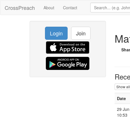
CrossPreach
About
Contact
Login
Join
Mat
Sha
Rece
Show all
Date
29 Jun
10:53