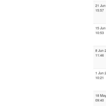
21 Jun
15:57
15 Jun
10:53
8 Jun 
11:46
1 Jun 
10:21
18 May
09:40