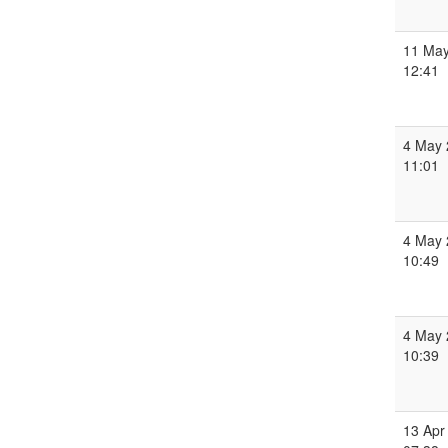
11 May
12:41
4 May 
11:01
4 May 
10:49
4 May 
10:39
13 Apr