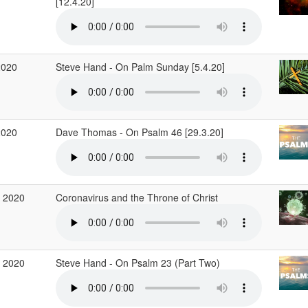
[12.4.20]
2020
Steve Hand - On Palm Sunday [5.4.20]
2020
Dave Thomas - On Psalm 46 [29.3.20]
 2020
Coronavirus and the Throne of Christ
 2020
Steve Hand - On Psalm 23 (Part Two)