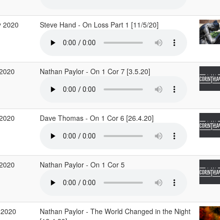
 2020
Steve Hand - On Loss Part 1 [11/5/20]
2020
Nathan Paylor - On 1 Cor 7 [3.5.20]
2020
Dave Thomas - On 1 Cor 6 [26.4.20]
2020
Nathan Paylor - On 1 Cor 5
 2020
Nathan Paylor - The World Changed in the Night