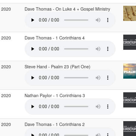
 2020
Dave Thomas - On Luke 4 + Gospel Ministry
 2020
Dave Thomas - 1 Corinthians 4
 2020
Steve Hand - Psalm 23 (Part One)
 2020
Nathan Paylor - 1 Corinthians 3
 2020
Dave Thomas - 1 Corinthians 2