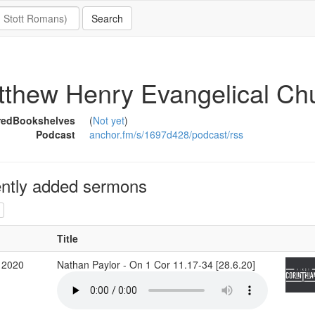
thew Henry Evangelical Chu
redBookshelves
(
Not yet
)
Podcast
anchor.fm/s/1697d428/podcast/rss
ntly added sermons
Title
 2020
Nathan Paylor - On 1 Cor 11.17-34 [28.6.20]