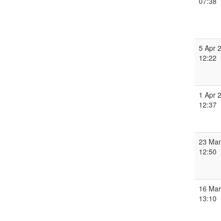
07:38
5 Apr 
12:22
1 Apr 
12:37
23 Mar
12:50
16 Mar
13:10