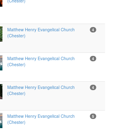
(Chester)
Matthew Henry Evangelical Church
4
(Chester)
Matthew Henry Evangelical Church
4
(Chester)
Matthew Henry Evangelical Church
4
(Chester)
Matthew Henry Evangelical Church
5
(Chester)