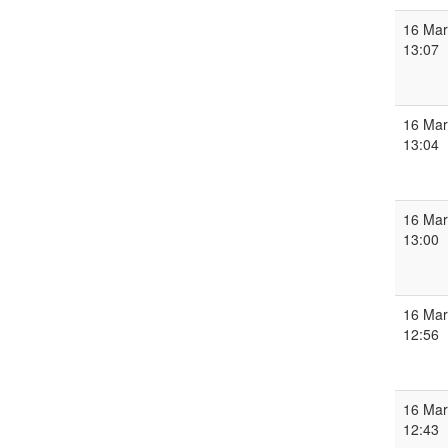
16 Mar
13:07
16 Mar
13:04
16 Mar
13:00
16 Mar
12:56
16 Mar
12:43