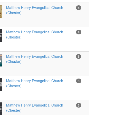
Matthew Henry Evangelical Church
4
(Chester)
Matthew Henry Evangelical Church
4
(Chester)
Matthew Henry Evangelical Church
6
(Chester)
Matthew Henry Evangelical Church
5
(Chester)
Matthew Henry Evangelical Church
5
(Chester)