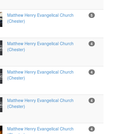
Matthew Henry Evangelical Church
5
(Chester)
Matthew Henry Evangelical Church
4
(Chester)
Matthew Henry Evangelical Church
4
(Chester)
Matthew Henry Evangelical Church
4
(Chester)
Matthew Henry Evangelical Church
4