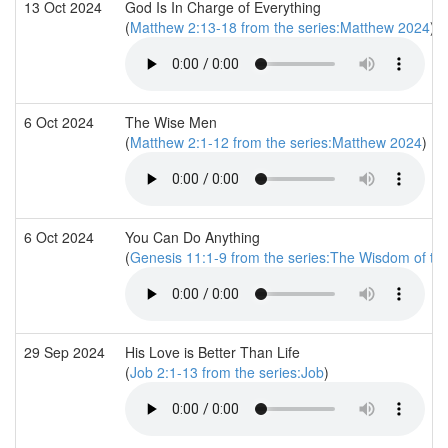
13 Oct 2024
God Is In Charge of Everything
(
Matthew 2:13-18 from the series:Matthew 2024
)
6 Oct 2024
The Wise Men
(
Matthew 2:1-12 from the series:Matthew 2024
)
6 Oct 2024
You Can Do Anything
(
Genesis 11:1-9 from the series:The Wisdom of th
29 Sep 2024
His Love is Better Than Life
(
Job 2:1-13 from the series:Job
)