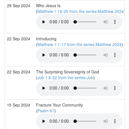
29 Sep 2024
Who Jesus Is
(
Matthew 1:18-25 from the series:Matthew 2024
)
22 Sep 2024
Introducing
(
Matthew 1:1-17 from the series:Matthew 2024
)
22 Sep 2024
The Surprising Sovereignty of God
(
Job 1:6-22 from the series:Job
)
15 Sep 2024
Fracture Your Community
(
Psalm 67
)