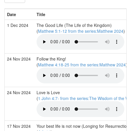
Date
Title
1 Dec 2024
The Good Life (The Life of the Kingdom)
(
Matthew 5:1-12 from the series:Matthew 2024
)
24 Nov 2024
Follow the King!
(
Matthew 4:18-25 from the series:Matthew 2024
)
24 Nov 2024
Love is Love
(
1 John 4:7- from the series:The Wisdom of the Wo
17 Nov 2024
Your best life is not now (Longing for Resurrection)