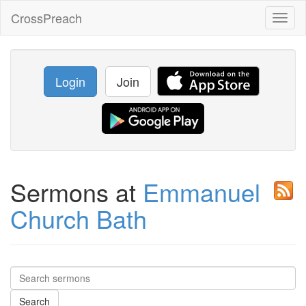
CrossPreach
Toggl
naviga
Login
Join
Sermons at
Emmanuel
Church Bath