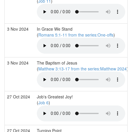
(
Job 11
)
3 Nov 2024
In Grace We Stand
(
Romans 5:1-11 from the series:One-offs
)
3 Nov 2024
The Baptism of Jesus
(
Matthew 3:13-17 from the series:Matthew 2024
)
27 Oct 2024
Job's Greatest Joy!
(
Job 6
)
27 Oct 2024
Turning Point