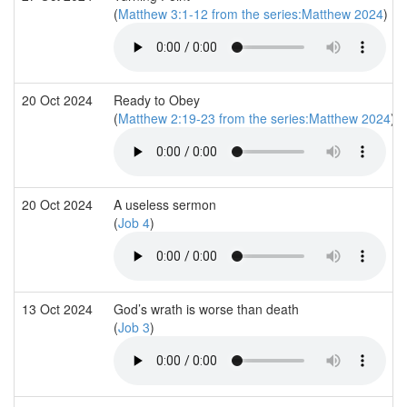
(
Matthew 3:1-12 from the series:Matthew 2024
)
20 Oct 2024
Ready to Obey
(
Matthew 2:19-23 from the series:Matthew 2024
)
20 Oct 2024
A useless sermon
(
Job 4
)
13 Oct 2024
God’s wrath is worse than death
(
Job 3
)