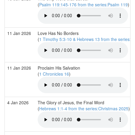
(
Psalm 119:145-176 from the series:Psalm 119
)
11 Jan 2026
Love Has No Borders
(
1 Timothy 5:3-10 & Hebrews 13 from the series:T
11 Jan 2026
Proclaim His Salvation
(
1 Chronicles 16
)
4 Jan 2026
The Glory of Jesus, the Final Word
(
Hebrews 1:1-4 from the series:Christmas 2025
)