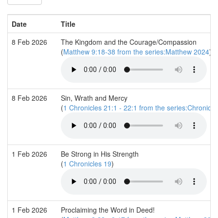
Date
Title
8 Feb 2026
The Kingdom and the Courage/Compassion
(
Matthew 9:18-38 from the series:Matthew 2024
)
8 Feb 2026
Sin, Wrath and Mercy
(
1 Chronicles 21:1 - 22:1 from the series:Chronicle
1 Feb 2026
Be Strong in His Strength
(
1 Chronicles 19
)
1 Feb 2026
Proclaiming the Word in Deed!