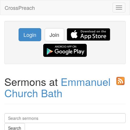
CrossPreach
Toggl
naviga
Login
Join
Sermons at
Emmanuel
Church Bath