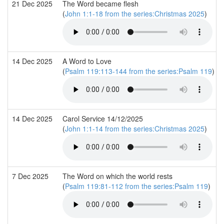
21 Dec 2025
The Word became flesh
(
John 1:1-18 from the series:Christmas 2025
)
14 Dec 2025
A Word to Love
(
Psalm 119:113-144 from the series:Psalm 119
)
14 Dec 2025
Carol Service 14/12/2025
(
John 1:1-14 from the series:Christmas 2025
)
7 Dec 2025
The Word on which the world rests
(
Psalm 119:81-112 from the series:Psalm 119
)