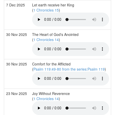
7 Dec 2025
Let earth receive her King
(
1 Chronicles 15
)
30 Nov 2025
The Heart of God's Anointed
(
1 Chronicles 14
)
30 Nov 2025
Comfort for the Afflicted
(
Psalm 119:49-80 from the series:Psalm 119
)
23 Nov 2025
Joy Without Reverence
(
1 Chronicles 14
)