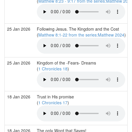
(
Matthew 8:23 - 9:17 from the series:Matthew 202
25 Jan 2026
Following Jesus. The Kingdom and the Cost
(
Matthew 8:1-22 from the series:Matthew 2024
)
25 Jan 2026
Kingdom of the -Fears- Dreams
(
1 Chronicles 18
)
18 Jan 2026
Trust in His promise
(
1 Chronicles 17
)
18 Jan 2026
The only Word that Saves!