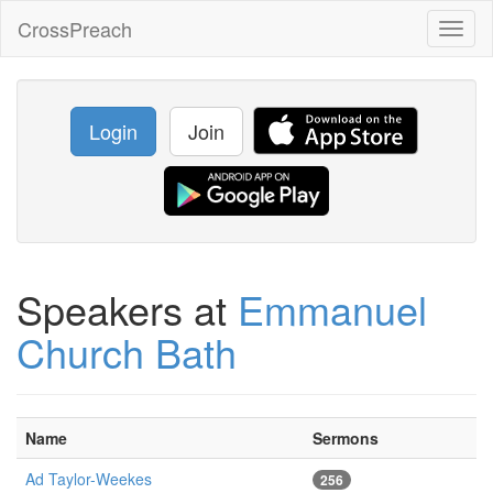
CrossPreach
Toggl
naviga
Login
Join
Speakers at
Emmanuel
Church Bath
Name
Sermons
Ad Taylor-Weekes
256