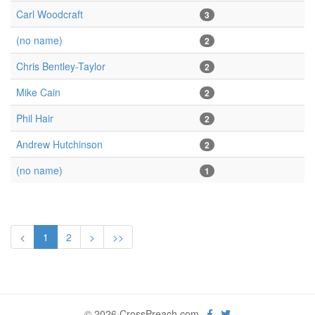
Carl Woodcraft
3
(no name)
2
Chris Bentley-Taylor
2
Mike Cain
2
Phil Hair
2
Andrew Hutchinson
2
(no name)
1
<
1
2
>
>>
© 2026 CrossPreach.com