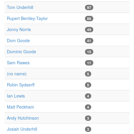
Tom Underhill
97
Rupert Bentley-Taylor
86
Jonny Norris
49
Dom Goode
41
Dominic Goode
15
Sam Rawes
11
(no name)
5
Robin Sydserff
5
Ian Lewis
4
Matt Peckham
4
Andy Hutchinson
3
Josiah Underhill
3