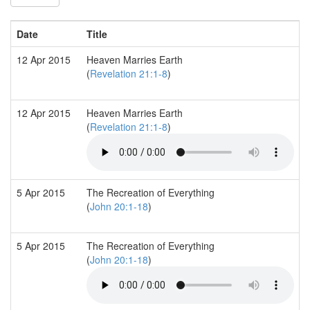
Date
Title
12 Apr 2015
Heaven Marries Earth
(
Revelation 21:1-8
)
12 Apr 2015
Heaven Marries Earth
(
Revelation 21:1-8
)
5 Apr 2015
The Recreation of Everything
(
John 20:1-18
)
5 Apr 2015
The Recreation of Everything
(
John 20:1-18
)