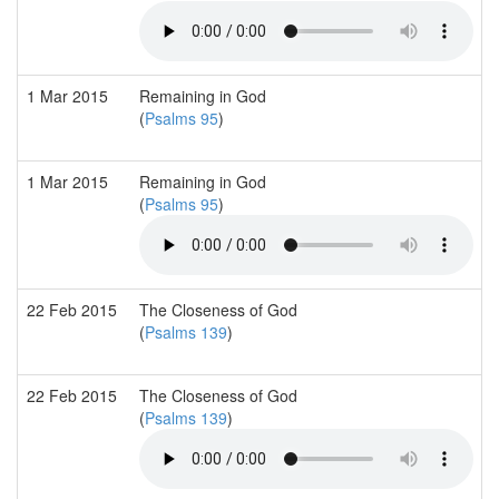
1 Mar 2015
Remaining in God
(
Psalms 95
)
1 Mar 2015
Remaining in God
(
Psalms 95
)
22 Feb 2015
The Closeness of God
(
Psalms 139
)
22 Feb 2015
The Closeness of God
(
Psalms 139
)