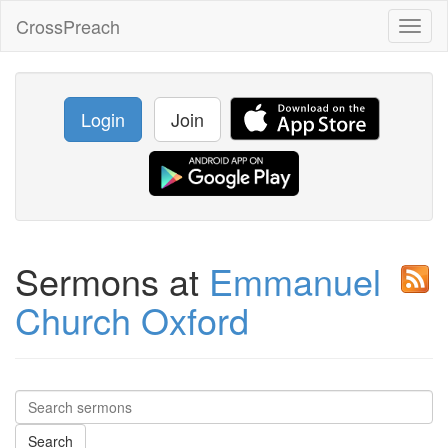
CrossPreach
Toggl
naviga
Login
Join
Sermons at
Emmanuel
Church Oxford