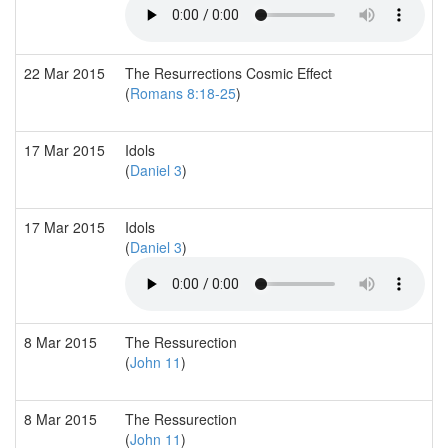
22 Mar 2015
The Resurrections Cosmic Effect
(
Romans 8:18-25
)
17 Mar 2015
Idols
(
Daniel 3
)
17 Mar 2015
Idols
(
Daniel 3
)
8 Mar 2015
The Ressurection
(
John 11
)
8 Mar 2015
The Ressurection
(
John 11
)