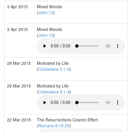
3 Apr 2015
Mixed Moods
(
John 13
)
3 Apr 2015
Mixed Moods
(
John 13
)
29 Mar 2015
Motivated by Life
(
Colossians 3:1-4
)
29 Mar 2015
Motivated by Life
(
Colossians 3:1-4
)
22 Mar 2015
The Resurrections Cosmic Effect
(
Romans 8:18-25
)