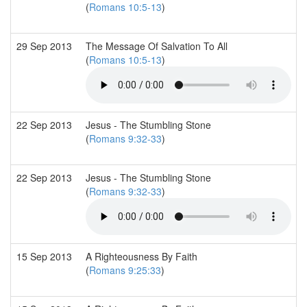
(
Romans 10:5-13
)
29 Sep 2013
The Message Of Salvation To All
(
Romans 10:5-13
)
22 Sep 2013
Jesus - The Stumbling Stone
(
Romans 9:32-33
)
22 Sep 2013
Jesus - The Stumbling Stone
(
Romans 9:32-33
)
15 Sep 2013
A Righteousness By Faith
(
Romans 9:25:33
)