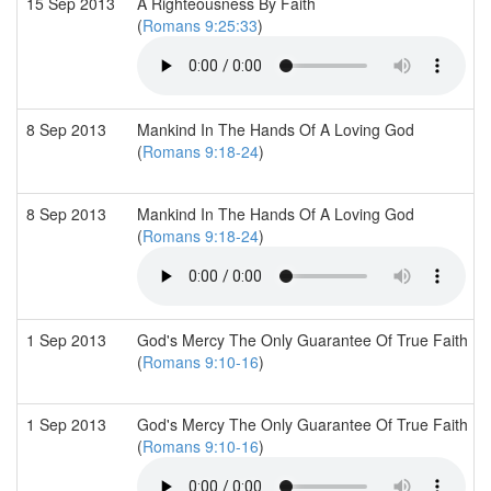
15 Sep 2013
A Righteousness By Faith
(
Romans 9:25:33
)
8 Sep 2013
Mankind In The Hands Of A Loving God
(
Romans 9:18-24
)
8 Sep 2013
Mankind In The Hands Of A Loving God
(
Romans 9:18-24
)
1 Sep 2013
God's Mercy The Only Guarantee Of True Faith
(
Romans 9:10-16
)
1 Sep 2013
God's Mercy The Only Guarantee Of True Faith
(
Romans 9:10-16
)