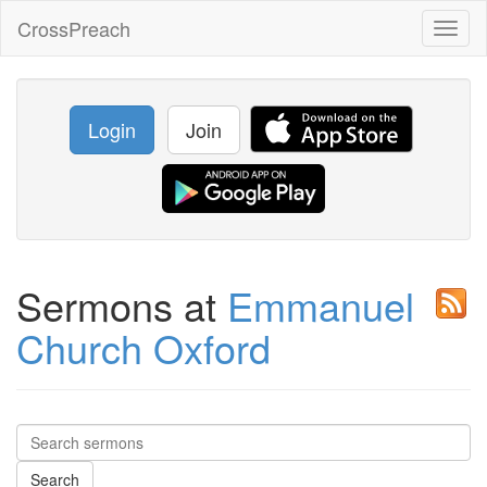
CrossPreach
Toggl
naviga
Login
Join
Sermons at
Emmanuel
Church Oxford