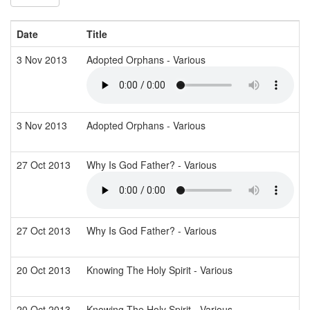
Date
Title
3 Nov 2013
Adopted Orphans - Various
3 Nov 2013
Adopted Orphans - Various
27 Oct 2013
Why Is God Father? - Various
27 Oct 2013
Why Is God Father? - Various
20 Oct 2013
Knowing The Holy Spirit - Various
20 Oct 2013
Knowing The Holy Spirit - Various