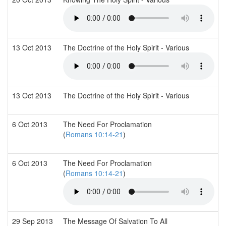
13 Oct 2013
The Doctrine of the Holy Spirit - Various
13 Oct 2013
The Doctrine of the Holy Spirit - Various
6 Oct 2013
The Need For Proclamation
(
Romans 10:14-21
)
6 Oct 2013
The Need For Proclamation
(
Romans 10:14-21
)
29 Sep 2013
The Message Of Salvation To All