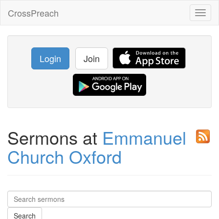
CrossPreach
Toggl
naviga
Login
Join
Sermons at
Emmanuel
Church Oxford