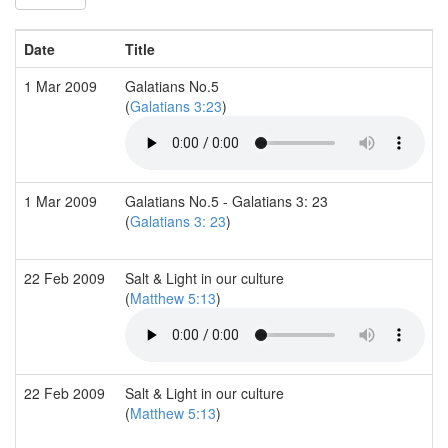
Date
Title
1 Mar 2009
Galatians No.5
(
Galatians 3:23
)
1 Mar 2009
Galatians No.5 - Galatians 3: 23
(
Galatians 3: 23
)
22 Feb 2009
Salt & Light in our culture
(
Matthew 5:13
)
22 Feb 2009
Salt & Light in our culture
(
Matthew 5:13
)