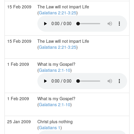
15 Feb 2009
The Law will not impart Life
(
Galatians 2:21-3:25
)
15 Feb 2009
The Law will not impart Life
(
Galatians 2:21-3:25
)
1 Feb 2009
What is my Gospel?
(
Galatians 2:1-10
)
1 Feb 2009
What is my Gospel?
(
Galatians 2:1-10
)
25 Jan 2009
Christ plus nothing
(
Galatians 1
)