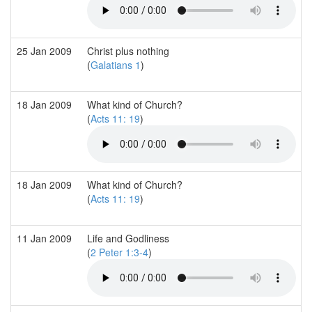
25 Jan 2009
Christ plus nothing
(
Galatians 1
)
18 Jan 2009
What kind of Church?
(
Acts 11: 19
)
18 Jan 2009
What kind of Church?
(
Acts 11: 19
)
11 Jan 2009
Life and Godliness
(
2 Peter 1:3-4
)