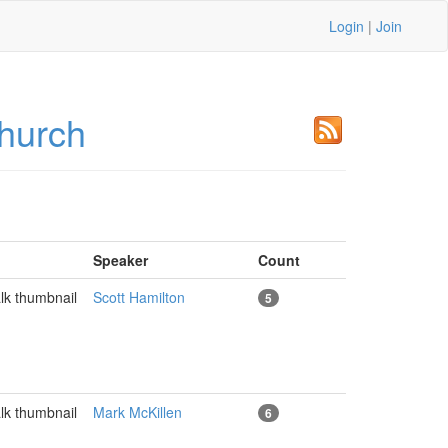
Login
|
Join
hurch
Speaker
Count
Scott Hamilton
5
Mark McKillen
6