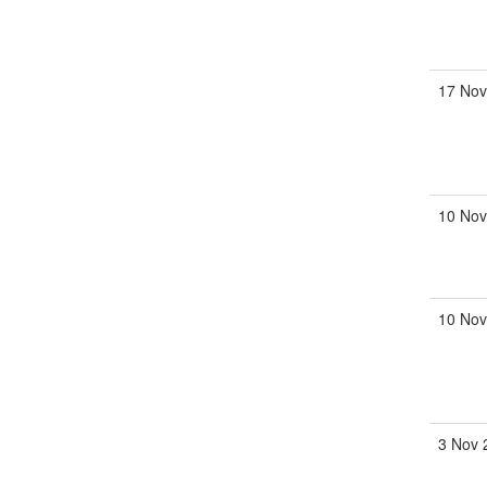
17 No
10 No
10 No
3 Nov