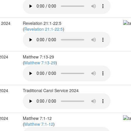
c 2024
Revelation 21:1-22:5
(
Revelation 21:1-22:5
)
 2024
Matthew 7:13-29
(
Matthew 7:13-29
)
 2024
Traditional Carol Service 2024
 2024
Matthew 7:1-12
(
Matthew 7:1-12
)