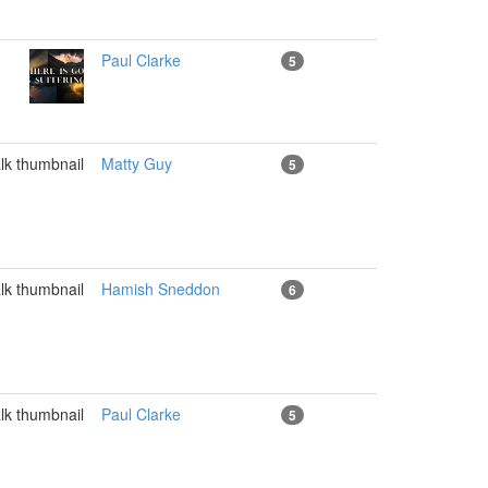
Paul Clarke
5
Matty Guy
5
Hamish Sneddon
6
Paul Clarke
5