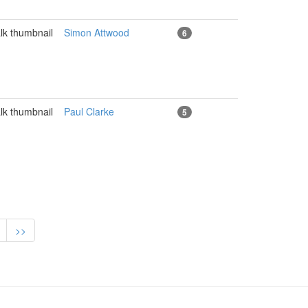
Simon Attwood
6
Paul Clarke
5
>>