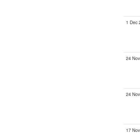
1 Dec
24 No
24 No
17 No