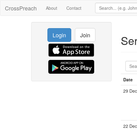
CrossPreach
About
Contact
Login
Join
Se
Date
29 De
22 De