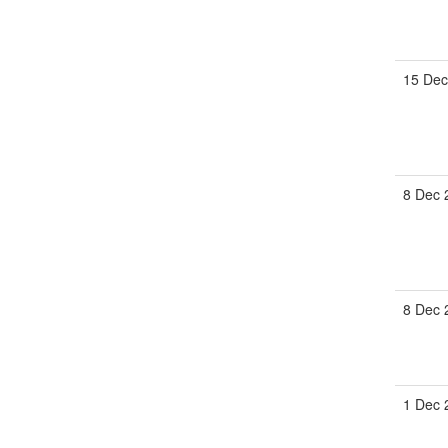
15 De
8 Dec
8 Dec
1 Dec