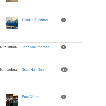
Hamish Sneddon
8
John MacPherson
9
Scott Hamilton
11
Paul Clarke
5