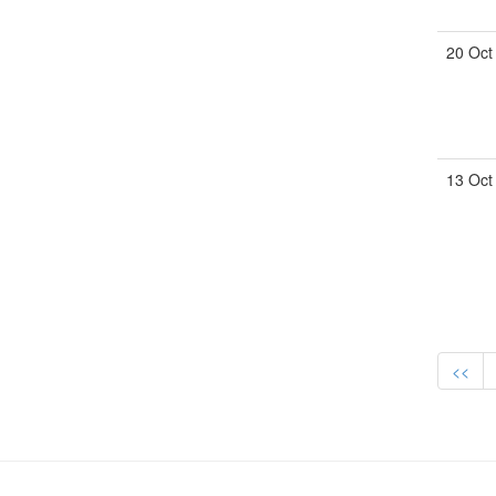
20 Oct
13 Oct
<<