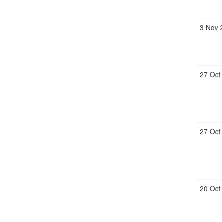
3 Nov
27 Oct
27 Oct
20 Oct