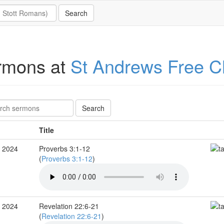
rmons at
St Andrews Free C
Title
c 2024
Proverbs 3:1-12
(
Proverbs 3:1-12
)
c 2024
Revelation 22:6-21
(
Revelation 22:6-21
)