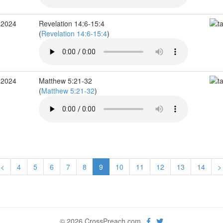
 2024
Revelation 14:6-15:4
(
Revelation 14:6-15:4
)
 2024
Matthew 5:21-32
(
Matthew 5:21-32
)
<
4
5
6
7
8
9
10
11
12
13
14
>
© 2026 CrossPreach.com