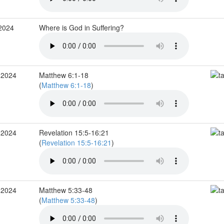
 2024
Where is God in Suffering?
 2024
Matthew 6:1-18
(
Matthew 6:1-18
)
 2024
Revelation 15:5-16:21
(
Revelation 15:5-16:21
)
 2024
Matthew 5:33-48
(
Matthew 5:33-48
)