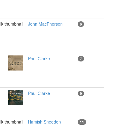
John MacPherson
6
Paul Clarke
7
Paul Clarke
9
Hamish Sneddon
11