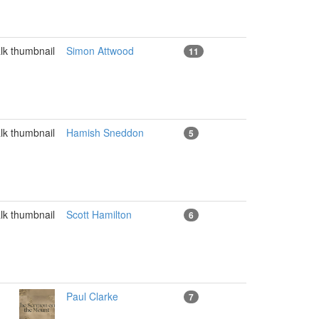
Simon Attwood
11
Hamish Sneddon
5
Scott Hamilton
6
Paul Clarke
7