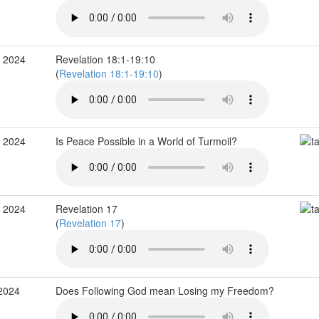
v 2024
Revelation 18:1-19:10
(
Revelation 18:1-19:10
)
v 2024
Is Peace Possible in a World of Turmoil?
v 2024
Revelation 17
(
Revelation 17
)
 2024
Does Following God mean Losing my Freedom?