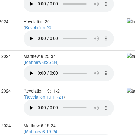
 2024
Revelation 20
(
Revelation 20
)
v 2024
Matthew 6:25-34
(
Matthew 6:25-34
)
v 2024
Revelation 19:11-21
(
Revelation 19:11-21
)
v 2024
Matthew 6:19-24
(
Matthew 6:19-24
)