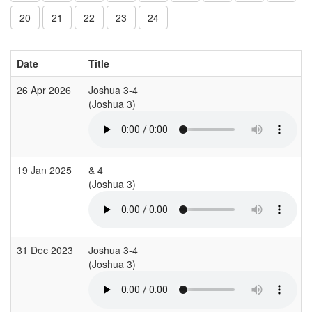
20
21
22
23
24
Date
Title
26 Apr 2026
Joshua 3-4
(Joshua 3)
(
19 Jan 2025
& 4
(Joshua 3)
(
31 Dec 2023
Joshua 3-4
(Joshua 3)
(