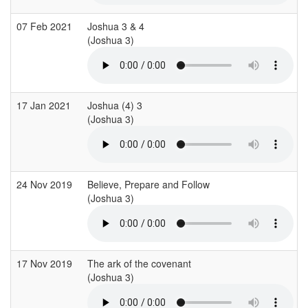
07 Feb 2021
Joshua 3 & 4
(Joshua 3)
17 Jan 2021
Joshua (4) 3
(Joshua 3)
(
24 Nov 2019
Believe, Prepare and Follow
(Joshua 3)
(
17 Nov 2019
The ark of the covenant
(Joshua 3)
(