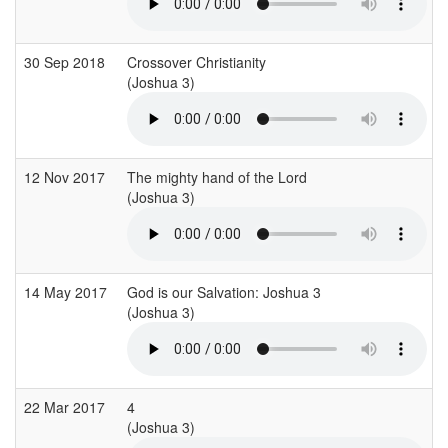
30 Sep 2018
Crossover Christianity
(Joshua 3)
(
12 Nov 2017
The mighty hand of the Lord
(Joshua 3)
14 May 2017
God is our Salvation: Joshua 3
(Joshua 3)
(
22 Mar 2017
4
(Joshua 3)
(