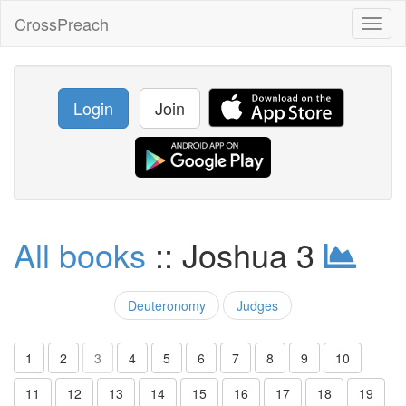
CrossPreach
Toggl
naviga
Login
Join
All books
:: Joshua 3
Deuteronomy
Judges
1
2
3
4
5
6
7
8
9
10
11
12
13
14
15
16
17
18
19