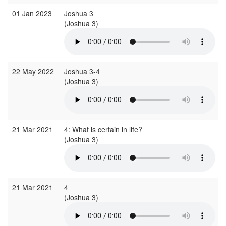
01 Jan 2023
Joshua 3
(Joshua 3)
(
22 May 2022
Joshua 3-4
(Joshua 3)
(
21 Mar 2021
4: What is certain in life?
(Joshua 3)
21 Mar 2021
4
(Joshua 3)