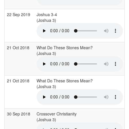
22 Sep 2019
Joshua 3-4
(Joshua 3)
21 Oct 2018
What Do These Stones Mean?
(Joshua 3)
21 Oct 2018
What Do These Stones Mean?
(Joshua 3)
30 Sep 2018
Crossover Christianity
(Joshua 3)
(