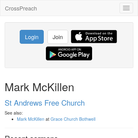
CrossPreach
Toggl
naviga
Login
Join
Mark McKillen
St Andrews Free Church
See also:
Mark McKillen
at
Grace Church Bothwell