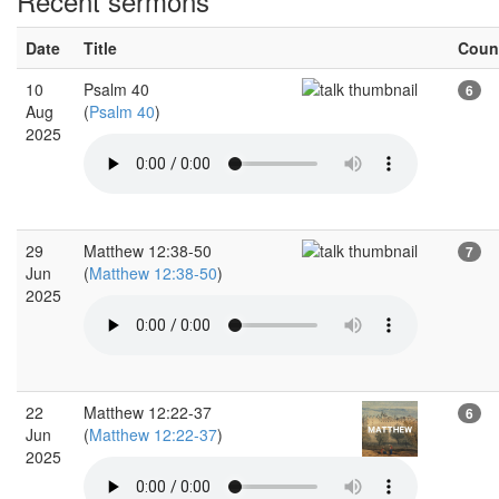
Recent sermons
Date
Title
Coun
10
Psalm 40
6
Aug
(
Psalm 40
)
2025
29
Matthew 12:38-50
7
Jun
(
Matthew 12:38-50
)
2025
22
Matthew 12:22-37
6
Jun
(
Matthew 12:22-37
)
2025