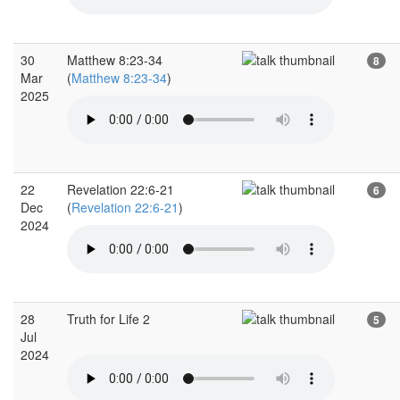
30
Matthew 8:23-34
8
Mar
(
Matthew 8:23-34
)
2025
22
Revelation 22:6-21
6
Dec
(
Revelation 22:6-21
)
2024
28
Truth for Life 2
5
Jul
2024