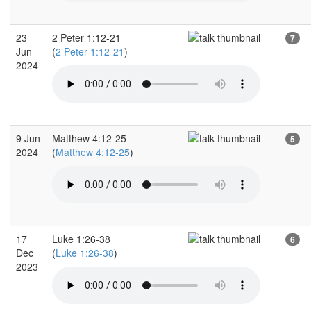
23
2 Peter 1:12-21
7
Jun
(
2 Peter 1:12-21
)
2024
9 Jun
Matthew 4:12-25
5
2024
(
Matthew 4:12-25
)
17
Luke 1:26-38
6
Dec
(
Luke 1:26-38
)
2023