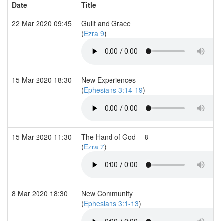
Date
Title
22 Mar 2020 09:45
Guilt and Grace
(
Ezra 9
)
15 Mar 2020 18:30
New Experiences
(
Ephesians 3:14-19
)
15 Mar 2020 11:30
The Hand of God - -8
(
Ezra 7
)
8 Mar 2020 18:30
New Community
(
Ephesians 3:1-13
)