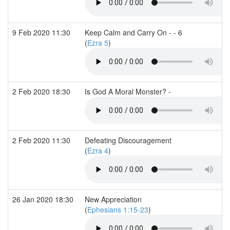
9 Feb 2020 11:30
Keep Calm and Carry On - - 6
(
Ezra 5
)
2 Feb 2020 18:30
Is God A Moral Monster? -
2 Feb 2020 11:30
Defeating Discouragement
(
Ezra 4
)
26 Jan 2020 18:30
New Appreciation
(
Ephesians 1:15-23
)