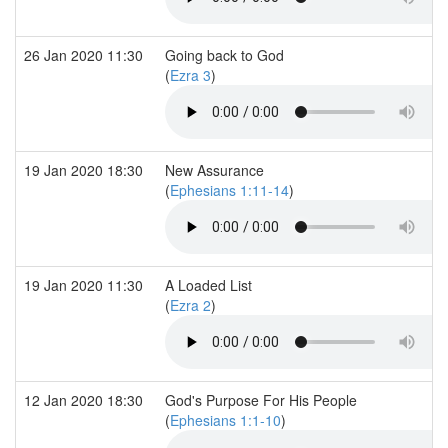
26 Jan 2020 11:30
Going back to God
(
Ezra 3
)
19 Jan 2020 18:30
New Assurance
(
Ephesians 1:11-14
)
19 Jan 2020 11:30
A Loaded List
(
Ezra 2
)
12 Jan 2020 18:30
God's Purpose For His People
(
Ephesians 1:1-10
)