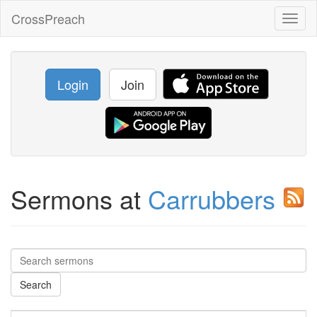
CrossPreach
Toggl
naviga
Login
Join
Sermons at
Carrubbers