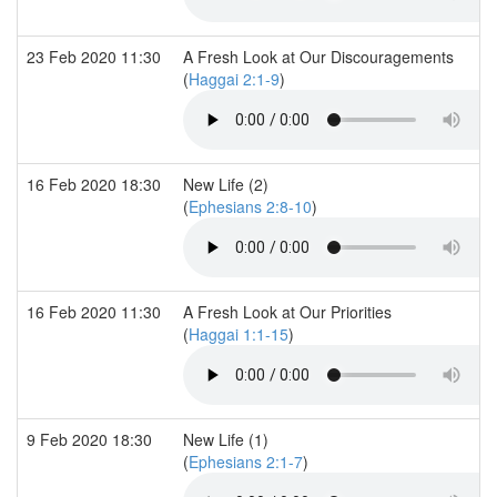
23 Feb 2020 11:30
A Fresh Look at Our Discouragements
(
Haggai 2:1-9
)
16 Feb 2020 18:30
New Life (2)
(
Ephesians 2:8-10
)
16 Feb 2020 11:30
A Fresh Look at Our Priorities
(
Haggai 1:1-15
)
9 Feb 2020 18:30
New Life (1)
(
Ephesians 2:1-7
)