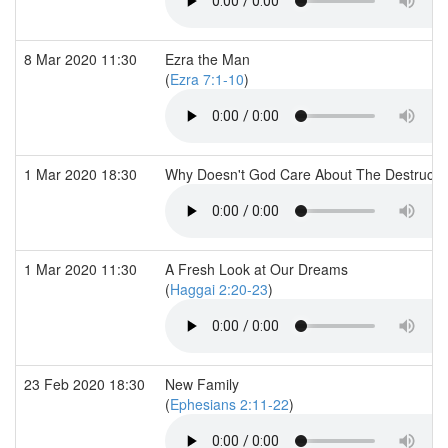
8 Mar 2020 11:30
Ezra the Man
(
Ezra 7:1-10
)
1 Mar 2020 18:30
Why Doesn't God Care About The Destruction
1 Mar 2020 11:30
A Fresh Look at Our Dreams
(
Haggai 2:20-23
)
23 Feb 2020 18:30
New Family
(
Ephesians 2:11-22
)