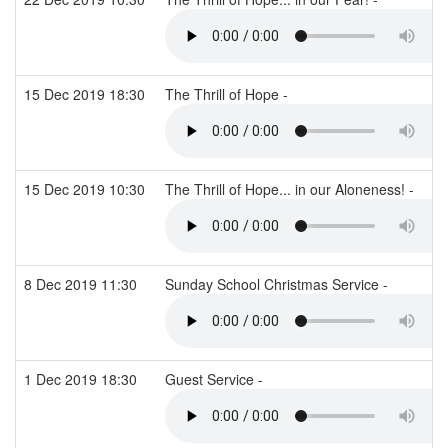
15 Dec 2019 18:30
The Thrill of Hope -
15 Dec 2019 10:30
The Thrill of Hope... in our Aloneness! -
8 Dec 2019 11:30
Sunday School Christmas Service -
1 Dec 2019 18:30
Guest Service -