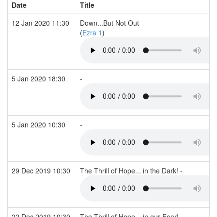
Date
Title
12 Jan 2020 11:30
Down...But Not Out
(
Ezra 1
)
5 Jan 2020 18:30
-
5 Jan 2020 10:30
-
29 Dec 2019 10:30
The Thrill of Hope... in the Dark! -
22 Dec 2019 10:30
The Thrill of Hope... in our Fear! -