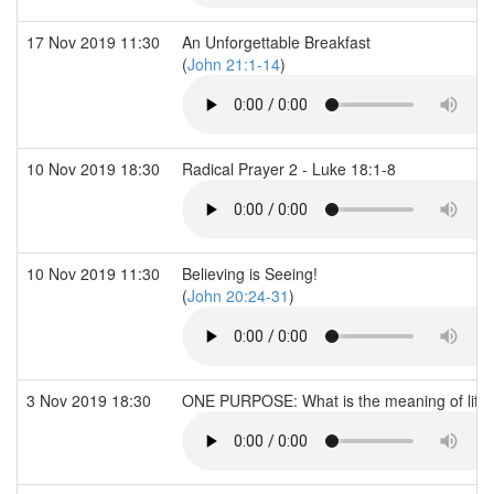
17 Nov 2019 11:30
An Unforgettable Breakfast
(
John 21:1-14
)
10 Nov 2019 18:30
Radical Prayer 2 - Luke 18:1-8
10 Nov 2019 11:30
Believing is Seeing!
(
John 20:24-31
)
3 Nov 2019 18:30
ONE PURPOSE: What is the meaning of life