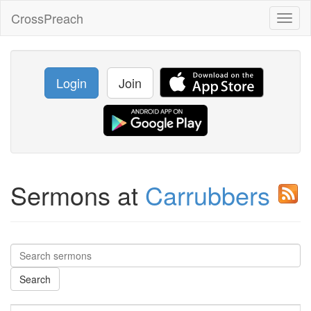
CrossPreach
Toggl
naviga
Login
Join
Sermons at
Carrubbers