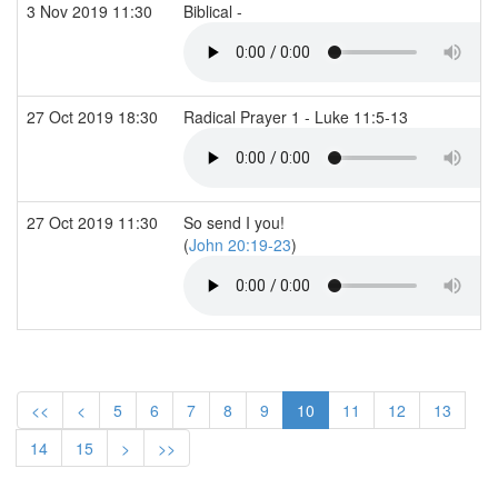
3 Nov 2019 11:30
Biblical -
27 Oct 2019 18:30
Radical Prayer 1 - Luke 11:5-13
27 Oct 2019 11:30
So send I you!
(
John 20:19-23
)
<<
<
5
6
7
8
9
10
11
12
13
14
15
>
>>