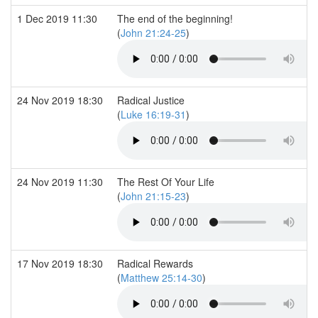
1 Dec 2019 11:30
The end of the beginning!
(
John 21:24-25
)
24 Nov 2019 18:30
Radical Justice
(
Luke 16:19-31
)
24 Nov 2019 11:30
The Rest Of Your Life
(
John 21:15-23
)
17 Nov 2019 18:30
Radical Rewards
(
Matthew 25:14-30
)