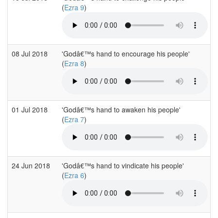
(
Ezra 9
)
08 Jul 2018
'Godâ€™s hand to encourage his people'
(
Ezra 8
)
01 Jul 2018
'Godâ€™s hand to awaken his people'
(
Ezra 7
)
24 Jun 2018
'Godâ€™s hand to vindicate his people'
(
Ezra 6
)