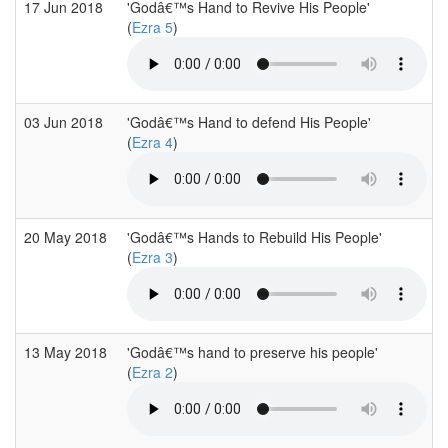
17 Jun 2018
'Godâ€™s Hand to Revive His People'
(
Ezra 5
)
03 Jun 2018
'Godâ€™s Hand to defend His People'
(
Ezra 4
)
20 May 2018
'Godâ€™s Hands to Rebuild His People'
(
Ezra 3
)
13 May 2018
'Godâ€™s hand to preserve his people'
(
Ezra 2
)