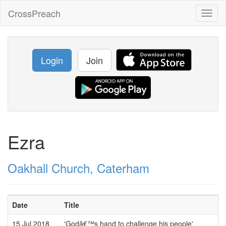
CrossPreach
Toggl
naviga
Login
Join
Ezra
Oakhall Church, Caterham
Date
Title
15 Jul 2018
'Godâ€™s hand to challenge his people'