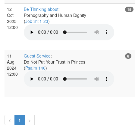
12
Be Thinking about
:
15
Oct
Pornography and Human Dignity
2025
(
Job 31:1-23
)
12:00
11
Guest Service
:
8
Aug
Do Not Put Your Trust in Princes
2024
(
Psalm 146
)
12:00
<
1
>