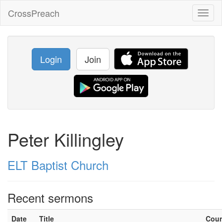
CrossPreach
Toggl
naviga
Login
Join
Peter Killingley
ELT Baptist Church
Recent sermons
Date
Title
Cou