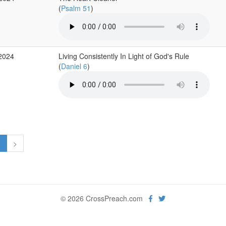
(
Psalm 51
)
 2024
Living Consistently In Light of God's Rule
(
Daniel 6
)
1
>
© 2026 CrossPreach.com