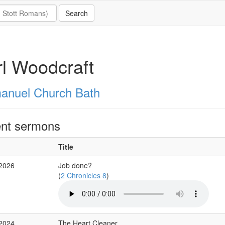
l Woodcraft
nuel Church Bath
nt sermons
Title
 2026
Job done?
(
2 Chronicles 8
)
 2024
The Heart Cleaner