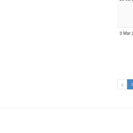
3 Mar
<