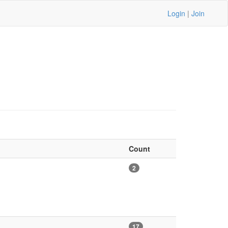
Login
|
Join
Count
2
17