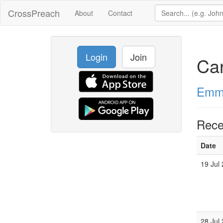
CrossPreach
About
Contact
Login
Join
Car
Emma
Rece
Date
19 Jul
28 Jul