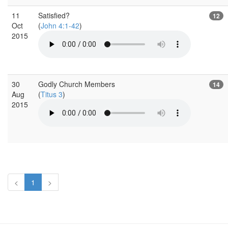
11
Satisfied?
12
Oct
(
John 4:1-42
)
2015
30
Godly Church Members
14
Aug
(
Titus 3
)
2015
<
1
>