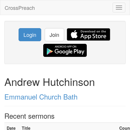
CrossPreach
Toggl
naviga
Login
Join
Andrew Hutchinson
Emmanuel Church Bath
Recent sermons
Date
Title
Coun