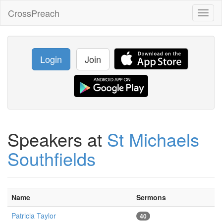
CrossPreach
Toggl
naviga
Login
Join
Speakers at
St Michaels
Southfields
Name
Sermons
Patricia Taylor
40