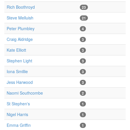
Rich Boothroyd
23
Steve Melluish
21
Peter Plumbley
4
Craig Aldridge
3
Kate Elliott
3
Stephen Light
3
Iona Smillie
3
Jess Harwood
3
Naomi Southcombe
2
St Stephen's
1
Nigel Harris
1
Emma Griffin
1