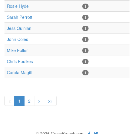
Rosie Hyde
1
Sarah Perrott
1
Jess Quinlan
1
John Coles
1
Mike Fuller
1
Chris Foulkes
1
Carola Magill
1
<
1
2
>
>>
© 2026 CrossPreach.com