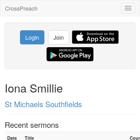
CrossPreach
Toggl
naviga
Login
Join
Iona Smillie
St Michaels Southfields
Recent sermons
Date
Title
Cou