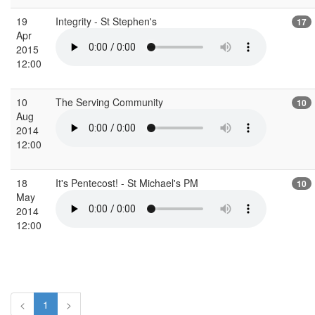
19
Integrity - St Stephen's
17
Apr
2015
12:00
10
The Serving Community
10
Aug
2014
12:00
18
It's Pentecost! - St Michael's PM
10
May
2014
12:00
<
1
>