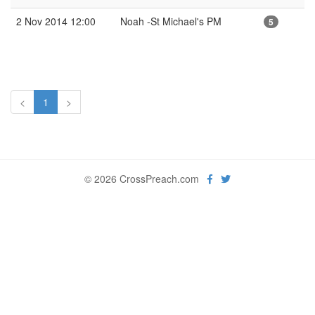
2 Nov 2014 12:00
Noah -St Michael's PM
5
<
1
>
© 2026 CrossPreach.com