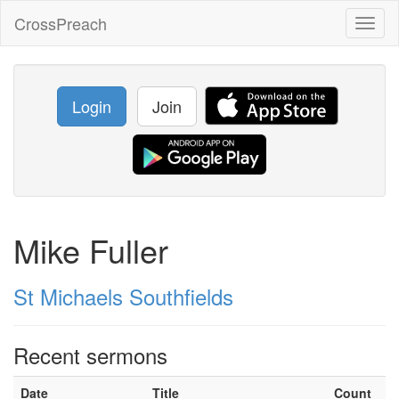
CrossPreach
Toggl
naviga
Login
Join
Mike Fuller
St Michaels Southfields
Recent sermons
Date
Title
Count