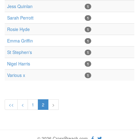
Jess Quinlan
1
Sarah Perrott
1
Rosie Hyde
1
Emma Griffin
1
St Stephen's
1
Nigel Harris
1
Various x
1
<<
<
1
2
>
© 2026 CrossPreach.com