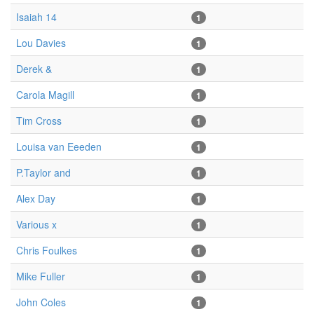
Isaiah 14
1
Lou Davies
1
Derek &
1
Carola Magill
1
Tim Cross
1
Louisa van Eeeden
1
P.Taylor and
1
Alex Day
1
Various x
1
Chris Foulkes
1
Mike Fuller
1
John Coles
1