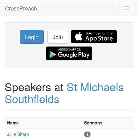
CrossPreach
Toggl
naviga
Login
Join
Speakers at
St Michaels
Southfields
Name
Sermons
Julie Sharp
1