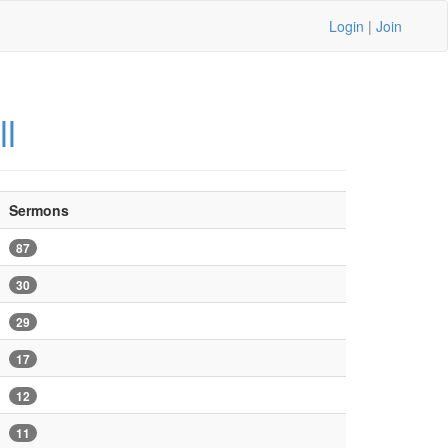
Login
|
Join
ll
Sermons
87
30
29
17
12
11