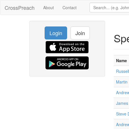
CrossPreach
About
Contact
Login
Join
Sp
Name
Russel
Martin 
Andrew
James 
Steve 
Andrew