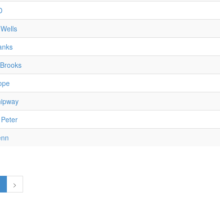
D
Wells
anks
 Brooks
ope
ipway
 Peter
enn
1
>