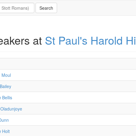
eakers at
St Paul's Harold Hi
l Moul
Bailey
 Bellis
Oladunjoye
Dunn
 Holt