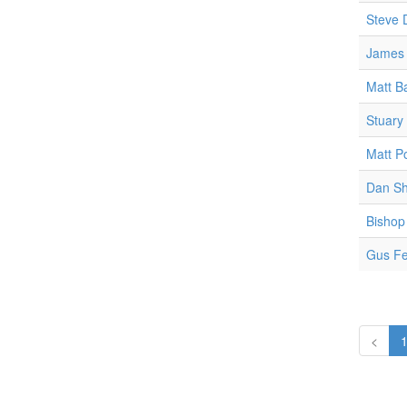
Steve 
James 
Matt B
Stuary
Matt P
Dan Sh
Bishop
Gus F
<