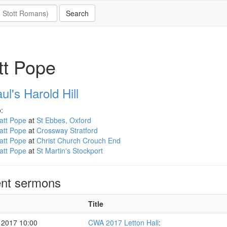
tt Pope
ul's Harold Hill
:
att Pope
at
St Ebbes, Oxford
att Pope
at
Crossway Stratford
att Pope
at
Christ Church Crouch End
att Pope
at
St Martin's Stockport
nt sermons
Title
 2017 10:00
CWA 2017 Letton Hall
: