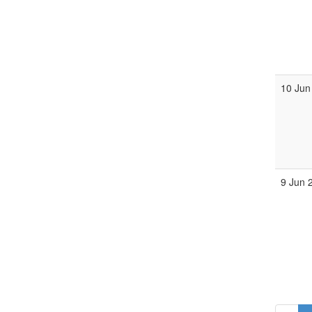
10 Jun
9 Jun 