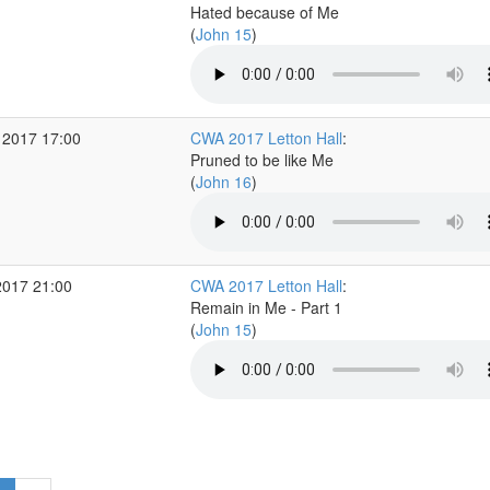
Hated because of Me
(
John 15
)
 2017 17:00
CWA 2017 Letton Hall
:
Pruned to be like Me
(
John 16
)
2017 21:00
CWA 2017 Letton Hall
:
Remain in Me - Part 1
(
John 15
)