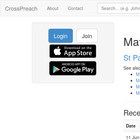
CrossPreach
About
Contact
Login
Join
Ma
St Pa
See also
M
M
M
M
Rece
Date
11 Jun