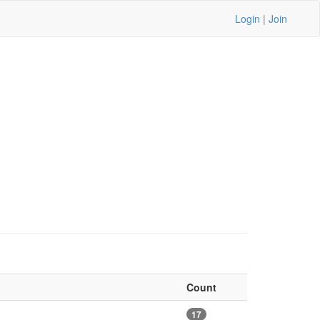
Login
|
Join
Count
17