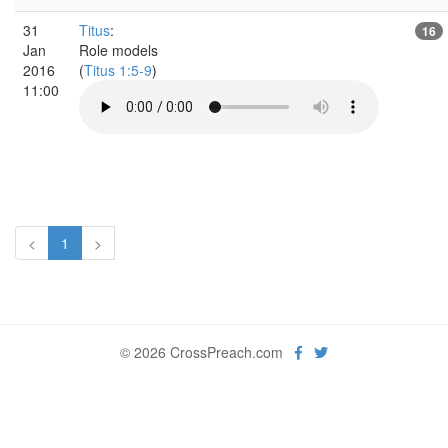
31
Titus
:
16
Jan
Role models
2016
(
Titus 1:5-9
)
11:00
<
1
>
© 2026 CrossPreach.com