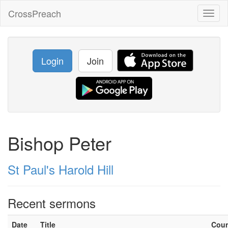
CrossPreach
Toggl
naviga
Login
Join
Bishop Peter
St Paul's Harold Hill
Recent sermons
Date
Title
Cou