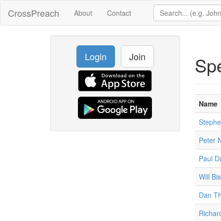
CrossPreach
About
Contact
Login
Join
Sp
Name
Stephe
Peter 
Paul D
Will Bis
Dan T
Richar