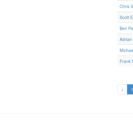
Chris 
Scott E
Ben Pe
Adrian
Micha
Frank 
<