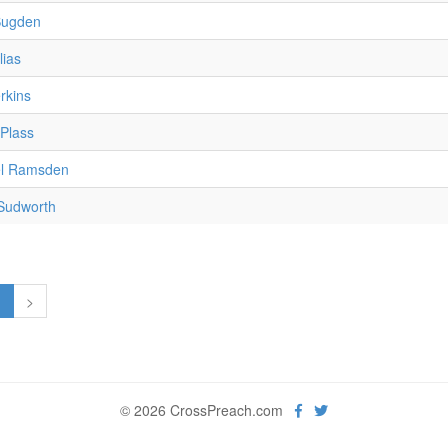
Sugden
lias
rkins
 Plass
el Ramsden
Sudworth
1
>
© 2026 CrossPreach.com