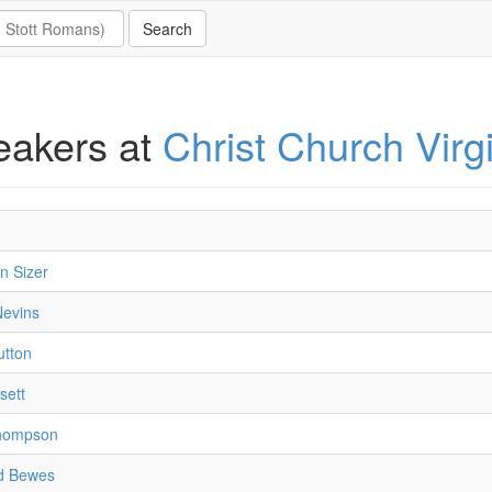
eakers at
Christ Church Virg
n Sizer
Nevins
utton
sett
hompson
d Bewes