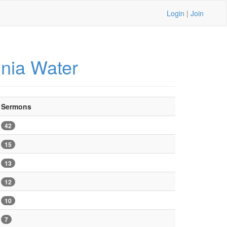
Login
|
Join
inia Water
Sermons
42
15
13
12
10
7